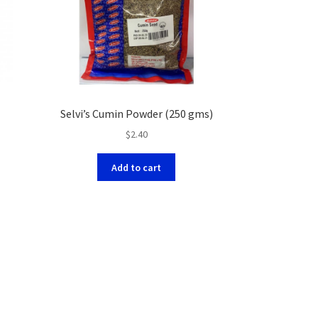
Selvi’s Cumin Powder (250 gms)
$
2.40
Add to cart