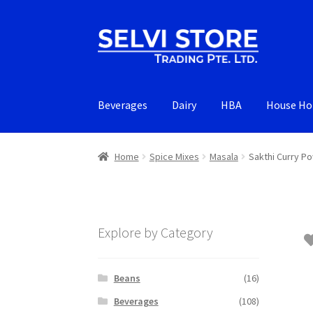
Skip
Skip
to
to
navigation
content
Beverages
Dairy
HBA
House Ho
Home
Spice Mixes
Masala
Sakthi Curry P
Explore by Category
Beans
(16)
Beverages
(108)