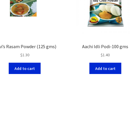
vi’s Rasam Powder (125 gms)
Aachi Idli Podi-100 gms
$
1.30
$
1.40
Add to cart
Add to cart