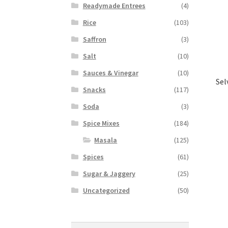
Readymade Entrees
(4)
Rice
(103)
Saffron
(3)
Salt
(10)
Sauces & Vinegar
(10)
Sel
Snacks
(117)
Soda
(3)
Spice Mixes
(184)
Masala
(125)
Spices
(61)
Sugar & Jaggery
(25)
Uncategorized
(50)
Search