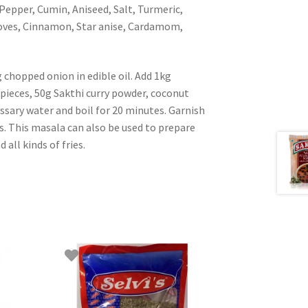
 Pepper, Cumin, Aniseed, Salt, Turmeric,
loves, Cinnamon, Star anise, Cardamom,
chopped onion in edible oil. Add 1kg
ieces, 50g Sakthi curry powder, coconut
essary water and boil for 20 minutes. Garnish
s. This masala can also be used to prepare
 all kinds of fries.