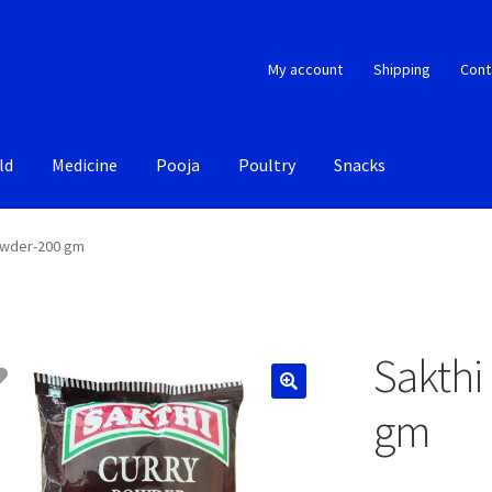
My account
Shipping
Cont
ld
Medicine
Pooja
Poultry
Snacks
owder-200 gm
Sakthi
gm