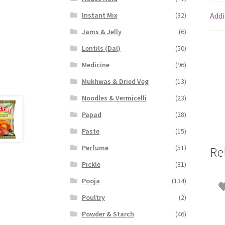
Addi
Instant Mix
(32)
Jams & Jelly
(6)
Lentils (Dal)
(50)
Medicine
(96)
Mukhwas & Dried Veg
(13)
Noodles & Vermicelli
(23)
Papad
(28)
Paste
(15)
Perfume
(51)
Re
Pickle
(31)
Pooja
(134)
Poultry
(2)
Powder & Starch
(46)