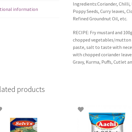
Ingredients:Coriander, Chilli,
tional information
Poppy Seeds, Curry leaves, C
Refined Groundnut Oil, etc.
RECIPE: Fry mustard and 100g 
chopped vegetables/mutton p
paste, salt to taste with nec
with chopped coriander leave
Gravy, Kurma, Puffs, Cutlet and
lated products