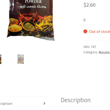
$
2.60
0
Out of stoc
SKU:
747
Category:
Masala
Description
ription