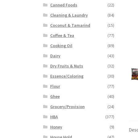
Canned Foods
(22)
Cleaning & Laundry
(84)
Coconut & Tamarind
(15)
Coffee & Tea
(77)
Cooking Oil
(89)
Dairy
(43)
Dry Fruits & Nuts
(32)
Essence/Coloring
(30)
Flour
(77)
Ghee
(40)
Grocery/Provision
(24)
HBA
(377)
Honey
(9)
Desc
House Hold
(47)