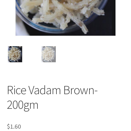
Rice Vadam Brown-
200gm
$
1.60