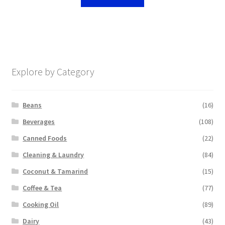
Explore by Category
Beans
(16)
Beverages
(108)
Canned Foods
(22)
Cleaning & Laundry
(84)
Coconut & Tamarind
(15)
Coffee & Tea
(77)
Cooking Oil
(89)
Dairy
(43)