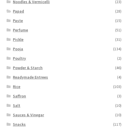
Noodles & Vermicelli
(23)
Papad
(28)
Paste
(15)
Perfume
(51)
Pickle
(31)
Pooja
(134)
Poultry
(2)
Powder & Starch
(46)
Readymade Entrees
(4)
Rice
(103)
Saffron
(3)
Salt
(10)
Sauces & Vinegar
(10)
Snacks
(117)