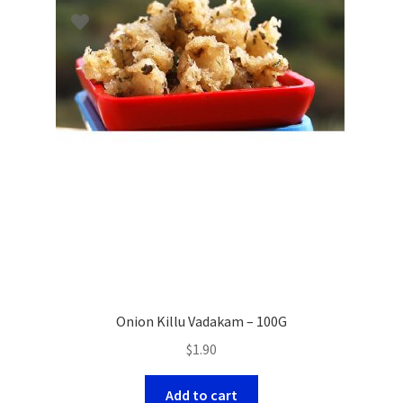
Onion Killu Vadakam – 100G
$
1.90
Add to cart