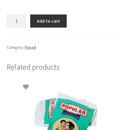
Rice
Add to cart
Vadam
Brown-
200gm
quantity
Category:
Papad
Related products