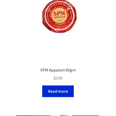
SPM Appalam 60gm
$
0.60
Read more