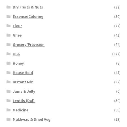
Dry Fruits & Nuts
(32)
Essence/Coloring
(30)
Flour
(77)
Ghee
(41)
Grocery/Provision
(24)
HBA
(377)
Honey
(9)
House Hold
(47)
Instant Mix
(32)
Jams & Jelly
(6)
Lentils (Dal)
(50)
Medicine
(96)
Mukhwas & Dried Veg
(13)