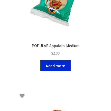
POPULAR Appalam-Medium
$
2.00
Read more