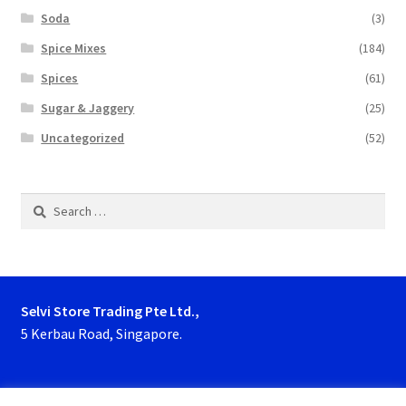
Soda
(3)
Spice Mixes
(184)
Spices
(61)
Sugar & Jaggery
(25)
Uncategorized
(52)
Search
for:
Selvi Store Trading Pte Ltd.,
5 Kerbau Road, Singapore.