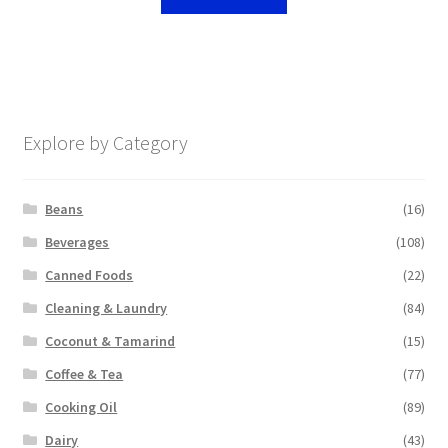
Explore by Category
Beans
(16)
Beverages
(108)
Canned Foods
(22)
Cleaning & Laundry
(84)
Coconut & Tamarind
(15)
Coffee & Tea
(77)
Cooking Oil
(89)
Dairy
(43)