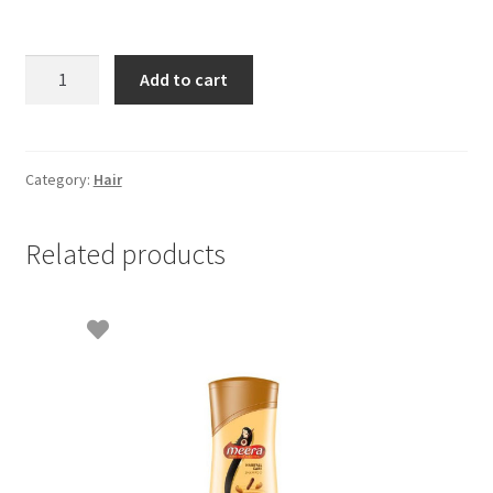
Pantene
Add to cart
shampoo
hair
fall
control
Category:
Hair
70ml
quantity
Related products