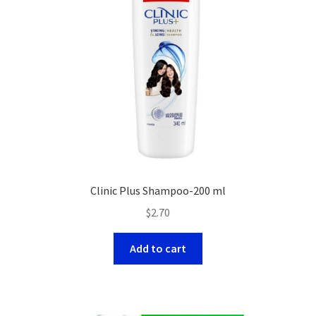
Clinic Plus Shampoo-200 ml
$
2.70
Add to cart