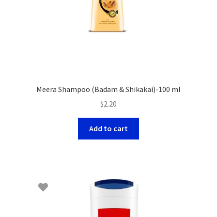
Meera Shampoo (Badam & Shikakai)-100 ml
$
2.20
Add to cart