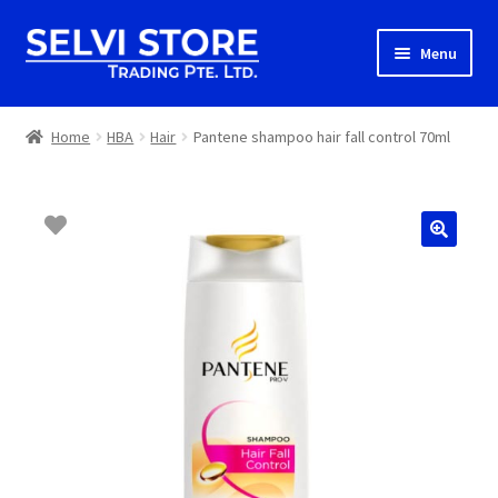
Skip
Skip
Menu
to
to
navigation
content
Home
Home
HBA
Hair
Pantene shampoo hair fall control 70ml
Shop
Shipping
About us
Contact