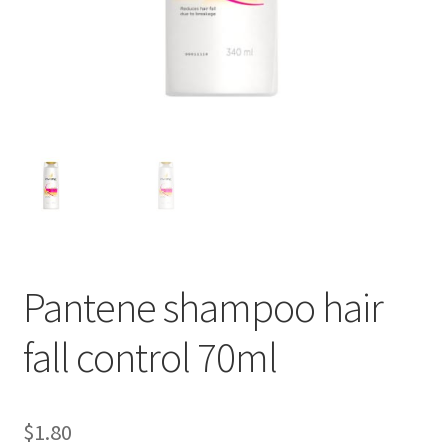
Pantene shampoo hair
fall control 70ml
$
1.80