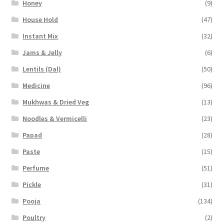
Honey
(9)
House Hold
(47)
Instant Mix
(32)
Jams & Jelly
(6)
Lentils (Dal)
(50)
Medicine
(96)
Mukhwas & Dried Veg
(13)
Noodles & Vermicelli
(23)
Papad
(28)
Paste
(15)
Perfume
(51)
Pickle
(31)
Pooja
(134)
Poultry
(2)