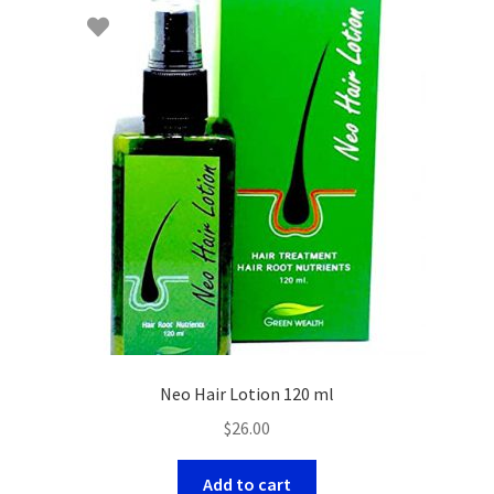
Neo Hair Lotion 120 ml
$
26.00
Add to cart