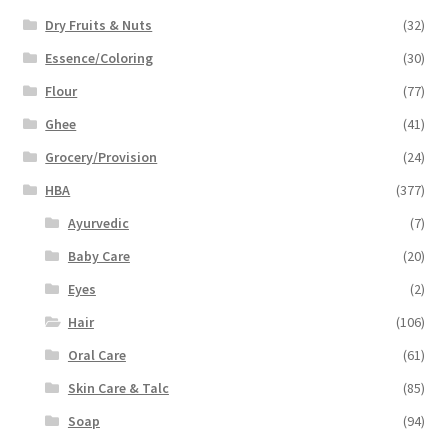
Dry Fruits & Nuts
(32)
Essence/Coloring
(30)
Flour
(77)
Ghee
(41)
Grocery/Provision
(24)
HBA
(377)
Ayurvedic
(7)
Baby Care
(20)
Eyes
(2)
Hair
(106)
Oral Care
(61)
Skin Care & Talc
(85)
Soap
(94)