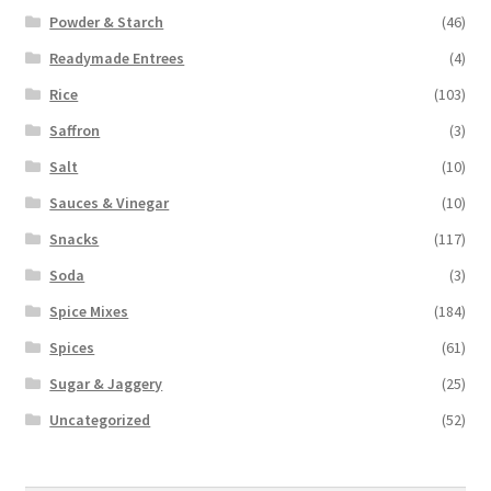
Powder & Starch
(46)
Readymade Entrees
(4)
Rice
(103)
Saffron
(3)
Salt
(10)
Sauces & Vinegar
(10)
Snacks
(117)
Soda
(3)
Spice Mixes
(184)
Spices
(61)
Sugar & Jaggery
(25)
Uncategorized
(52)