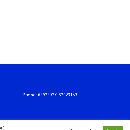
Phone : 63923927, 62929153
t”,