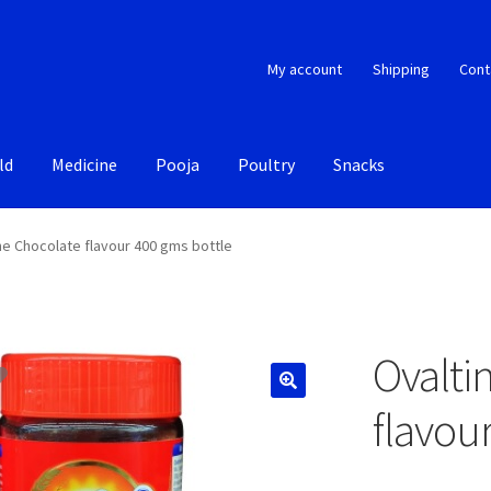
My account
Shipping
Cont
ld
Medicine
Pooja
Poultry
Snacks
ne Chocolate flavour 400 gms bottle
Ovalti
flavou