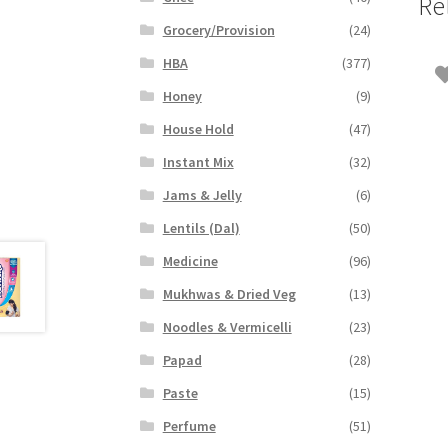
Re
Grocery/Provision
(24)
HBA
(377)
Honey
(9)
House Hold
(47)
Instant Mix
(32)
Jams & Jelly
(6)
Lentils (Dal)
(50)
Medicine
(96)
Mukhwas & Dried Veg
(13)
Noodles & Vermicelli
(23)
Papad
(28)
Paste
(15)
Perfume
(51)