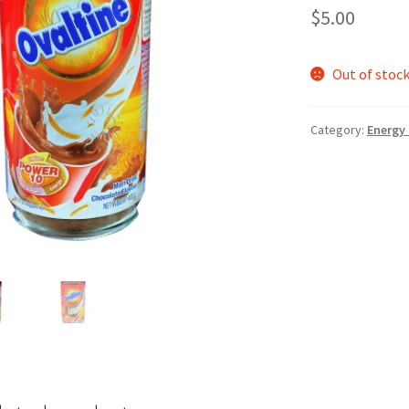
$
5.00
Out of stoc
Category:
Energy