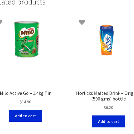
lated products
Milo Active Go – 1.4kg Tin
Horlicks Malted Drink – Orig
(500 gms) bottle
$
14.90
$
6.20
Add to cart
Add to cart