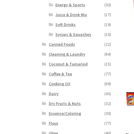
Energy & Sports
(30)
Juice & Drink Mix
(17)
Soft Drinks
(19)
Syrups & Squashes
(10)
Canned Foods
(22)
Cleaning & Laundry
(84)
Coconut & Tamarind
(15)
Coffee & Tea
(77)
Cooking Oil
(89)
Dairy
(43)
Dry Fruits & Nuts
(32)
Essence/Coloring
(30)
Flour
(77)
Ghee
(40)