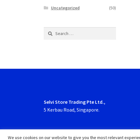
Uncategorized
(50)
Search
for:
Selvi Store Trading Pte Ltd.,
5 Kerbau Road, Singapore.
We use cookies on our website to give you the most relevant experien