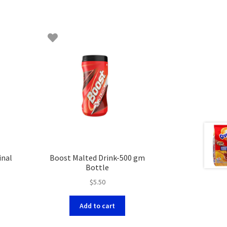
inal
Boost Malted Drink-500 gm
Bottle
$
5.50
Add to cart