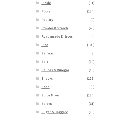
Pickle
(31)
Pooja
(134)
Poultry
(2)
Powder & Starch
(46)
Readymade Entrees
(4)
Rice
(103)
Saffron
(3)
Salt
(10)
Sauces & Vinegar
(10)
Snacks
(117)
Soda
(3)
Spice Mixes
(184)
Spices
(61)
Sugar & Jaggery
(25)