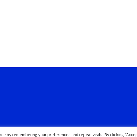
ce by remembering your preferences and repeat visits. By clicking “Accep