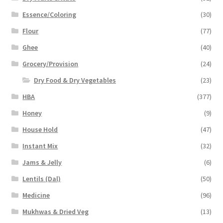
Essence/Coloring
(30)
Flour
(77)
Ghee
(40)
Grocery/Provision
(24)
Dry Food & Dry Vegetables
(23)
HBA
(377)
Honey
(9)
House Hold
(47)
Instant Mix
(32)
Jams & Jelly
(6)
Lentils (Dal)
(50)
Medicine
(96)
Mukhwas & Dried Veg
(13)