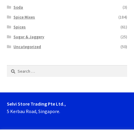
Soda
(3)
Spice Mixes
(184)
Spices
(61)
Sugar & Jaggery
(25)
Uncategorized
(50)
Search
for:
Selvi Store Trading Pte Ltd.,
5 Kerbau Road, Singapore.