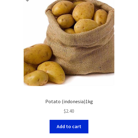
Potato (indonesia)1kg
$
2.40
Add to cart