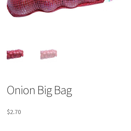
Onion Big Bag
$
2.70