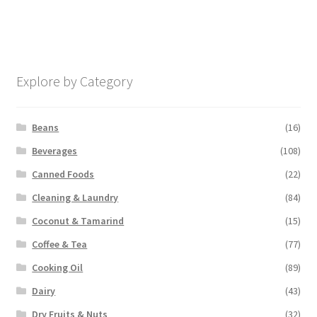
Explore by Category
Beans
(16)
Beverages
(108)
Canned Foods
(22)
Cleaning & Laundry
(84)
Coconut & Tamarind
(15)
Coffee & Tea
(77)
Cooking Oil
(89)
Dairy
(43)
Dry Fruits & Nuts
(32)