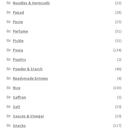
Noodles & Vermicelli
(23)
Papad
(28)
Paste
(15)
Perfume
(51)
Pickle
(31)
Pooja
(134)
Poultry
(2)
Powder & Starch
(46)
Readymade Entrees
(4)
Rice
(103)
Saffron
(3)
Salt
(10)
Sauces & Vinegar
(10)
Snacks
(117)