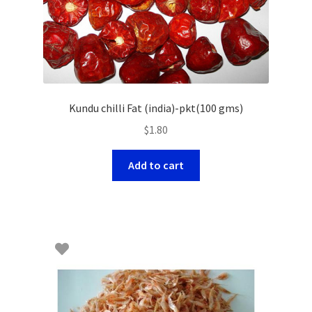
Kundu chilli Fat (india)-pkt(100 gms)
$
1.80
Add to cart