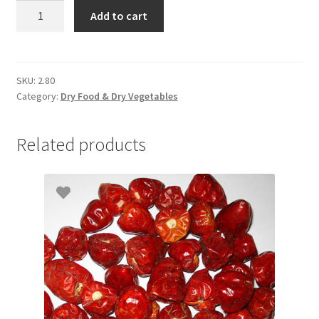
Onion
Add to cart
Big
Bag
quantity
SKU:
2.80
Category:
Dry Food & Dry Vegetables
Related products