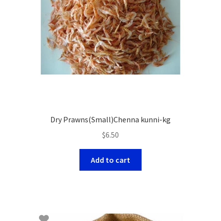
Dry Prawns(Small)Chenna kunni-kg
$
6.50
Add to cart