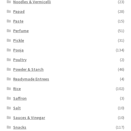
Noodles & Vermicelli
(23)
Papad
(28)
Paste
(15)
Perfume
(51)
Pickle
(31)
Pooja
(134)
Poultry
(2)
Powder & Starch
(46)
Readymade Entrees
(4)
Rice
(102)
Saffron
(3)
Salt
(10)
Sauces & Vinegar
(10)
Snacks
(117)