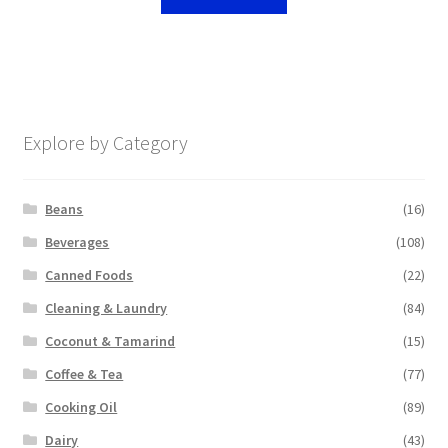
Explore by Category
Beans
(16)
Beverages
(108)
Canned Foods
(22)
Cleaning & Laundry
(84)
Coconut & Tamarind
(15)
Coffee & Tea
(77)
Cooking Oil
(89)
Dairy
(43)