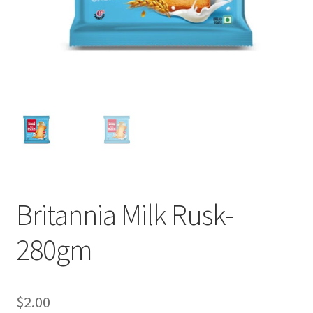
Britannia Milk Rusk-
280gm
$
2.00