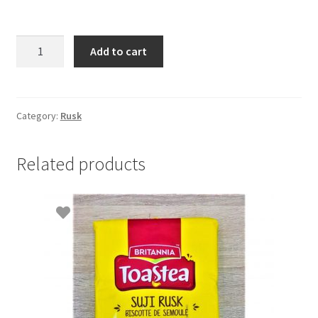
Britannia
Add to cart
Milk
Rusk-
280gm
quantity
Category:
Rusk
Related products