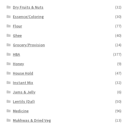
Dry Fruits & Nuts
(32)
Essence/Coloring
(30)
Flour
(77)
Ghee
(40)
Grocery/Provision
(24)
HBA
(377)
Honey
(9)
House Hold
(47)
Instant Mix
(32)
Jams & Jelly
(6)
Lentils (Dal)
(50)
Medicine
(96)
Mukhwas & Dried Veg
(13)