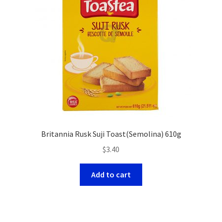
Britannia Rusk Suji Toast(Semolina) 610g
$
3.40
Add to cart