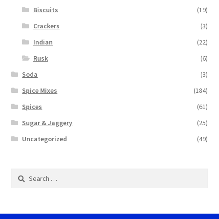
Biscuits
(19)
Crackers
(3)
Indian
(22)
Rusk
(6)
Soda
(3)
Spice Mixes
(184)
Spices
(61)
Sugar & Jaggery
(25)
Uncategorized
(49)
Search
for: