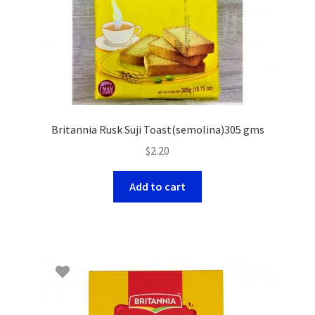
Britannia Rusk Suji Toast(semolina)305 gms
$
2.20
Add to cart