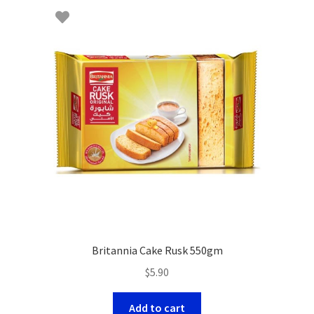
Britannia Cake Rusk 550gm
$
5.90
Add to cart