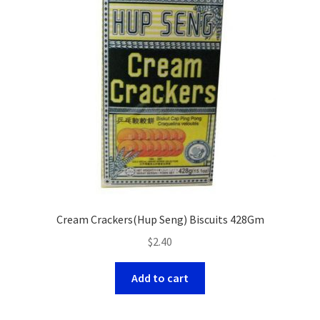
Cream Crackers(Hup Seng) Biscuits 428Gm
$
2.40
Add to cart