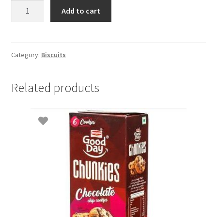
Milk
Add to cart
Bikis
100g
quantity
Category:
Biscuits
Related products