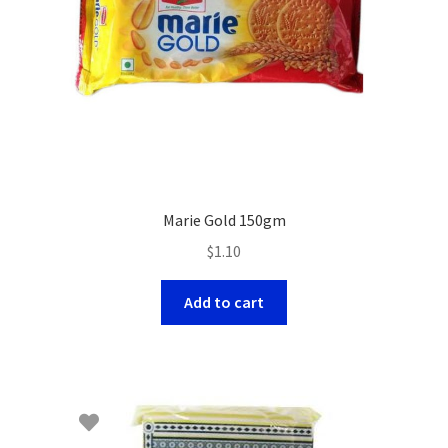
Marie Gold 150gm
$
1.10
Add to cart