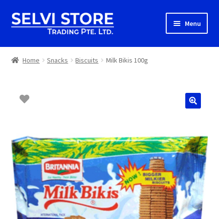
Skip
Skip
Menu
to
to
navigation
content
Home
Home
Snacks
Biscuits
Milk Bikis 100g
Shop
Shipping
About us
Contact