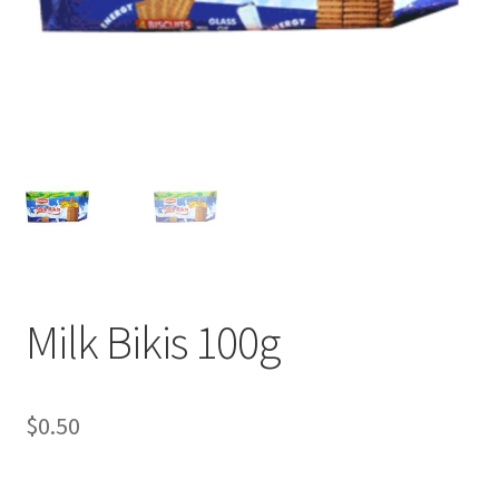
Milk Bikis 100g
$
0.50