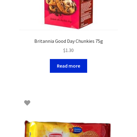
Britannia Good Day Chunkies 75g
$
1.30
Read more