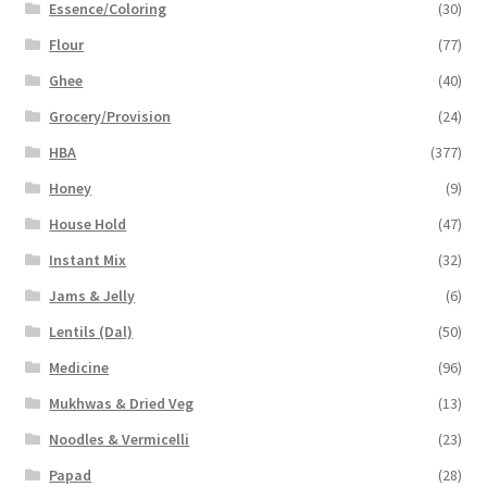
Essence/Coloring
(30)
Flour
(77)
Ghee
(40)
Grocery/Provision
(24)
HBA
(377)
Honey
(9)
House Hold
(47)
Instant Mix
(32)
Jams & Jelly
(6)
Lentils (Dal)
(50)
Medicine
(96)
Mukhwas & Dried Veg
(13)
Noodles & Vermicelli
(23)
Papad
(28)