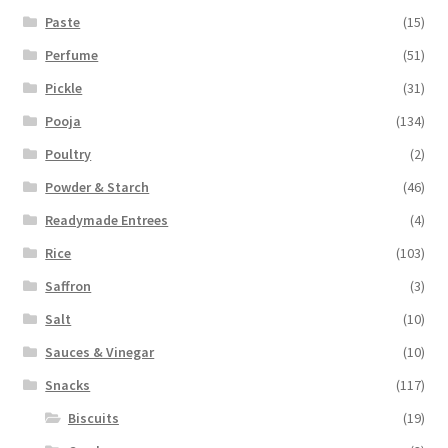
Paste
(15)
Perfume
(51)
Pickle
(31)
Pooja
(134)
Poultry
(2)
Powder & Starch
(46)
Readymade Entrees
(4)
Rice
(103)
Saffron
(3)
Salt
(10)
Sauces & Vinegar
(10)
Snacks
(117)
Biscuits
(19)