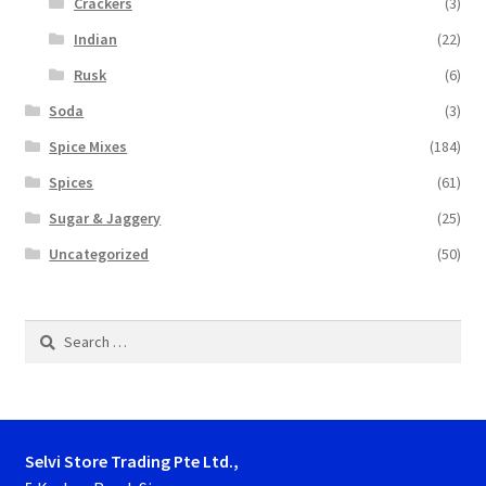
Crackers
(3)
Indian
(22)
Rusk
(6)
Soda
(3)
Spice Mixes
(184)
Spices
(61)
Sugar & Jaggery
(25)
Uncategorized
(50)
Search
for:
Selvi Store Trading Pte Ltd.,