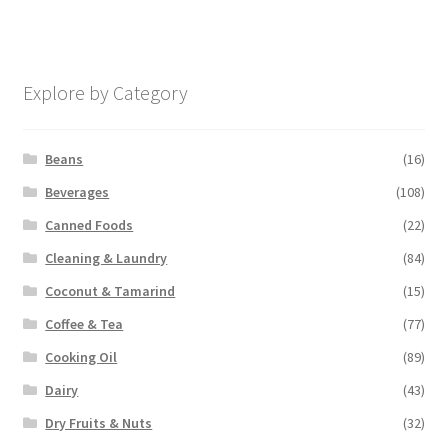
Explore by Category
Beans
(16)
Beverages
(108)
Canned Foods
(22)
Cleaning & Laundry
(84)
Coconut & Tamarind
(15)
Coffee & Tea
(77)
Cooking Oil
(89)
Dairy
(43)
Dry Fruits & Nuts
(32)