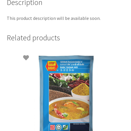
Description
This product description will be available soon.
Related products