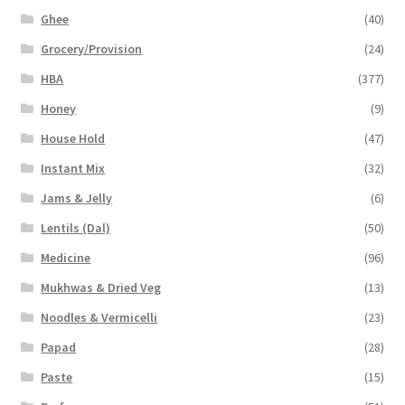
Ghee
(40)
Grocery/Provision
(24)
HBA
(377)
Honey
(9)
House Hold
(47)
Instant Mix
(32)
Jams & Jelly
(6)
Lentils (Dal)
(50)
Medicine
(96)
Mukhwas & Dried Veg
(13)
Noodles & Vermicelli
(23)
Papad
(28)
Paste
(15)