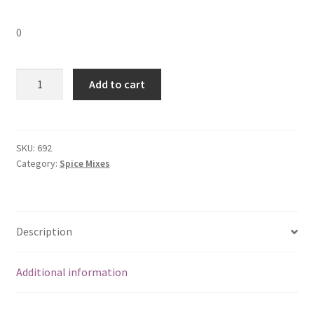
0
MDH
Add to cart
Chunky
Chat
Masala-
100
SKU:
692
Category:
Spice Mixes
gm
quantity
Description
Additional information