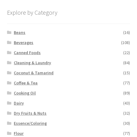
Explore by Category
Beans
(16)
Beverages
(108)
Canned Foods
(22)
Cleaning & Laundry
(84)
Coconut & Tamarind
(15)
Coffee & Tea
(77)
Cooking Oil
(89)
Dairy
(43)
Dry Fruits & Nuts
(32)
Essence/Coloring
(30)
Flour
(77)