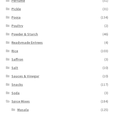
Perfume
(51)
Pickle
(31)
Pooja
(134)
Poultry
(2)
Powder & Starch
(46)
Readymade Entrees
(4)
Rice
(103)
Saffron
(3)
Salt
(10)
Sauces & Vinegar
(10)
Snacks
(117)
Soda
(3)
Spice Mixes
(184)
Masala
(125)