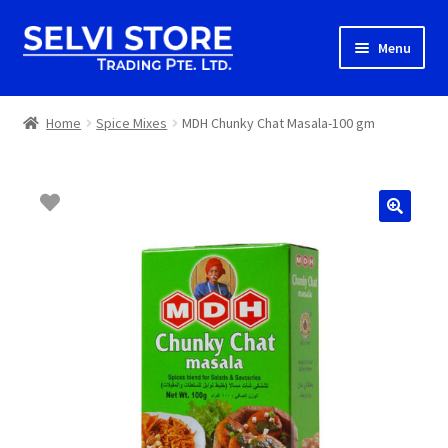
Skip
Skip
Menu
to
to
navigation
content
Home
Home
Spice Mixes
MDH Chunky Chat Masala-100 gm
Shop
Shipping
About us
Contact