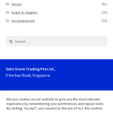
Spices
(61)
Sugar & Jaggery
(25)
Uncategorized
(50)
Search
for:
Selvi Store Trading Pte Ltd.,
5 Kerbau Road, Singapore.
Phone : 63923927, 62929153
We use cookies on our website to give you the most relevant
experience by remembering your preferences and repeat visits.
By clicking “Accept”, you consent to the use of ALL the cookies.