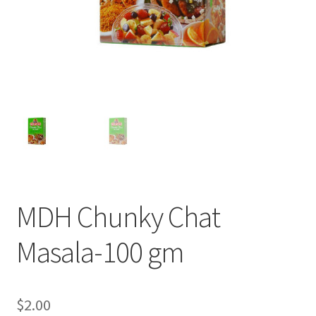
MDH Chunky Chat
Masala-100 gm
$
2.00