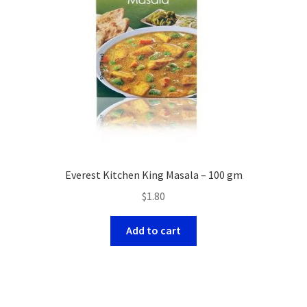
Everest Kitchen King Masala – 100 gm
$
1.80
Add to cart