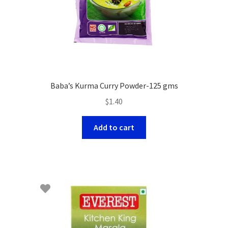
Baba’s Kurma Curry Powder-125 gms
$
1.40
Add to cart