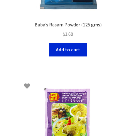
Baba’s Rasam Powder (125 gms)
$
1.60
Add to cart