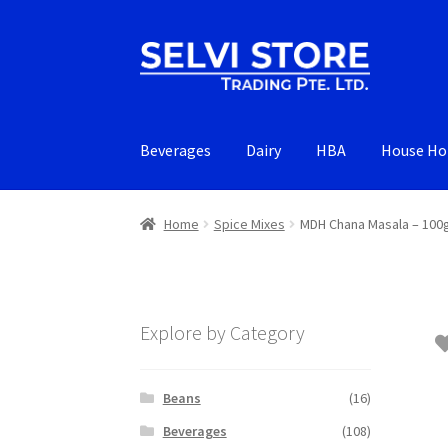
Skip
Skip
to
to
navigation
content
Beverages
Dairy
HBA
House Ho
Home
Spice Mixes
MDH Chana Masala – 10
Explore by Category
Beans
(16)
Beverages
(108)