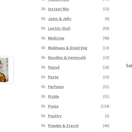
Instant Mix
(32)
Jams & Jelly
(6)
Lentils (Dal)
(50)
Medicine
(96)
Mukhwas & Dried Veg
(13)
Noodles & Vermicelli
(23)
Sa
Papad
(28)
Paste
(15)
Perfume
(51)
Pickle
(31)
Pooja
(134)
Poultry
(2)
Powder & Starch
(46)