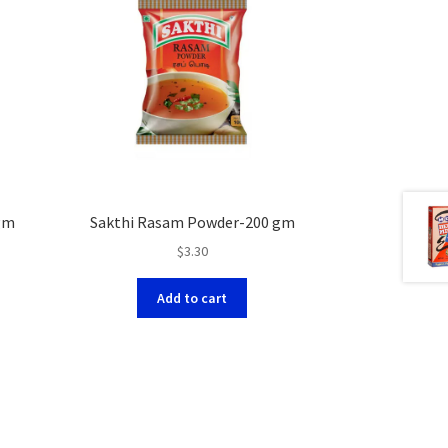
gm
Sakthi Rasam Powder-200 gm
$
3.30
Add to cart