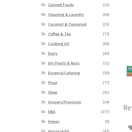
Canned Foods
(22)
Cleaning & Laundry
(84)
Coconut & Tamarind
(15)
Coffee & Tea
(77)
Cooking Oil
(89)
Dairy
(43)
Dry Fruits & Nuts
(32)
Essence/Coloring
(30)
Flour
(77)
Ghee
(41)
Grocery/Provision
(24)
Re
HBA
(377)
Honey
(9)
House Hold
(47)