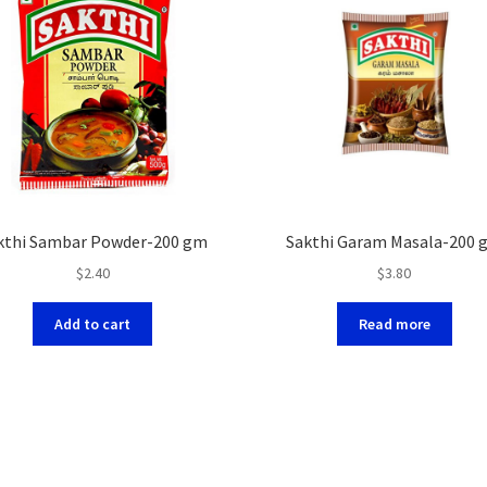
kthi Sambar Powder-200 gm
Sakthi Garam Masala-200 
$
2.40
$
3.80
Add to cart
Read more