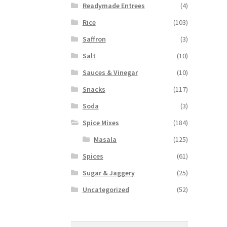
Readymade Entrees
(4)
Rice
(103)
Saffron
(3)
Salt
(10)
Sauces & Vinegar
(10)
Snacks
(117)
Soda
(3)
Spice Mixes
(184)
Masala
(125)
Spices
(61)
Sugar & Jaggery
(25)
Uncategorized
(52)
Search