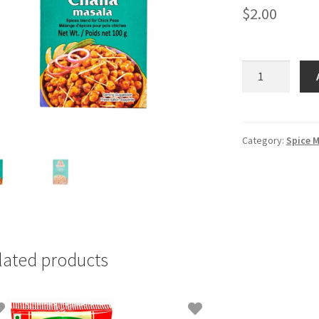
$
2.00
MDH
Chana
Masala
-
100gm
Category:
Spice M
quantity
lated products