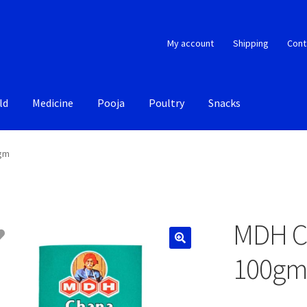
My account
Shipping
Cont
ld
Medicine
Pooja
Poultry
Snacks
0gm
MDH C
100g