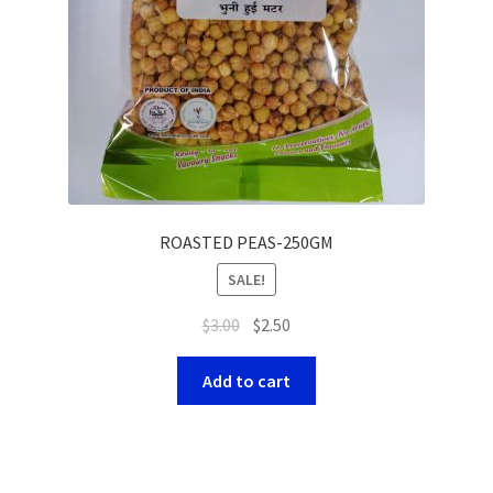
ROASTED PEAS-250GM
SALE!
$
3.00
$
2.50
Add to cart