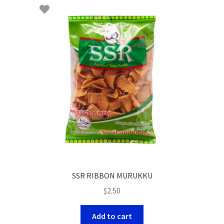
SSR RIBBON MURUKKU
$
2.50
Add to cart