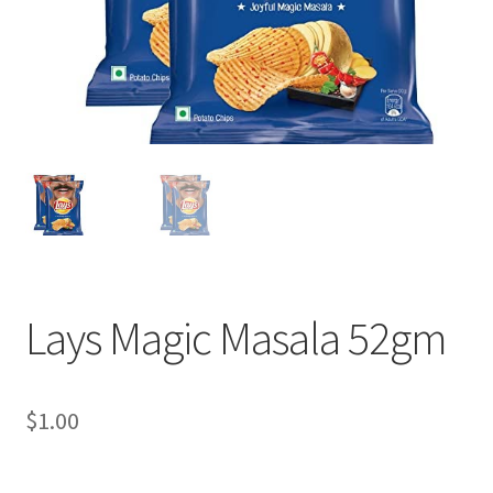
Lays Magic Masala 52gm
$
1.00