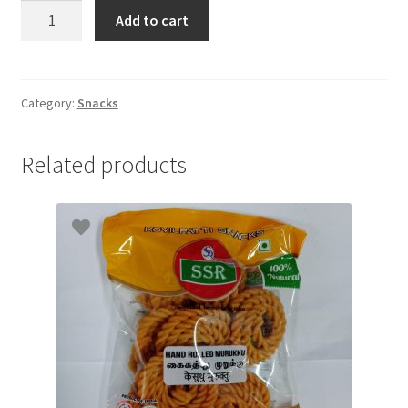
Lays
Add to cart
Magic
Masala
52gm
quantity
Category:
Snacks
Related products