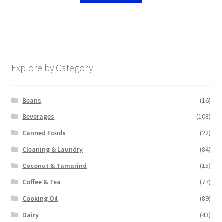
Explore by Category
Beans
(16)
Beverages
(108)
Canned Foods
(22)
Cleaning & Laundry
(84)
Coconut & Tamarind
(15)
Coffee & Tea
(77)
Cooking Oil
(89)
Dairy
(43)