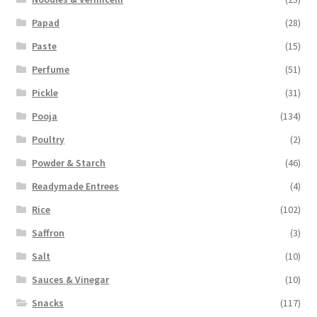
Papad
(28)
Paste
(15)
Perfume
(51)
Pickle
(31)
Pooja
(134)
Poultry
(2)
Powder & Starch
(46)
Readymade Entrees
(4)
Rice
(102)
Saffron
(3)
Salt
(10)
Sauces & Vinegar
(10)
Snacks
(117)