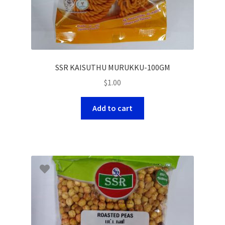
SSR KAISUTHU MURUKKU-100GM
$
1.00
Add to cart