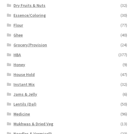
Dry Fruits & Nuts
(32)
Essence/Coloring
(30)
Flour
(77)
Ghee
(40)
Grocery/Provision
(24)
HBA
(377)
Honey
(9)
House Hold
(47)
Instant Mix
(32)
Jams & Jelly
(6)
Lentils (Dal)
(50)
Medicine
(96)
Mukhwas & Dried Veg
(13)
Noodles & Vermicelli
(23)