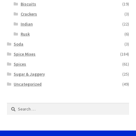
Biscuits
(19)
Crackers
(3)
Indian
(22)
Rusk
(6)
Soda
(3)
Spice Mixes
(184)
Spices
(61)
Sugar & Jaggery
(25)
Uncategorized
(49)
Search
for: