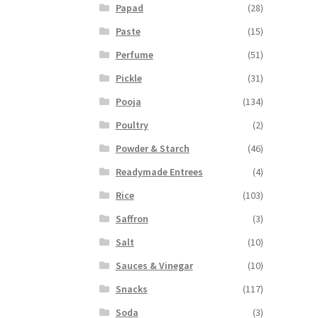
Papad
(28)
Paste
(15)
Perfume
(51)
Pickle
(31)
Pooja
(134)
Poultry
(2)
Powder & Starch
(46)
Readymade Entrees
(4)
Rice
(103)
Saffron
(3)
Salt
(10)
Sauces & Vinegar
(10)
Snacks
(117)
Soda
(3)