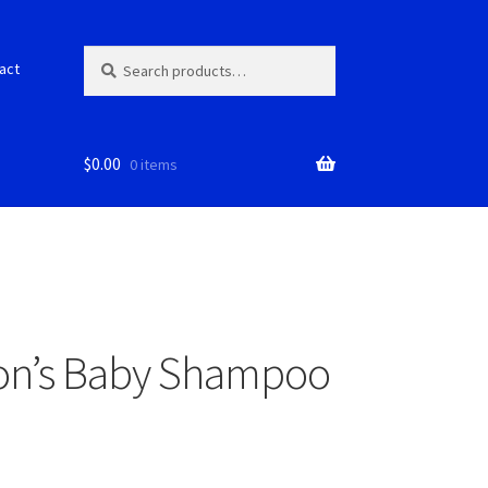
Search
S
act
for:
e
a
r
c
$
0.00
0 items
h
on’s Baby Shampoo