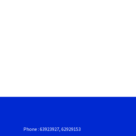
Phone : 63923927, 62929153