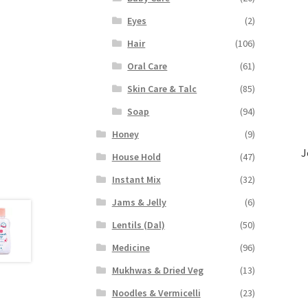
Eyes
(2)
Hair
(106)
Oral Care
(61)
Skin Care & Talc
(85)
Soap
(94)
Honey
(9)
J
House Hold
(47)
Instant Mix
(32)
Jams & Jelly
(6)
Lentils (Dal)
(50)
Medicine
(96)
Mukhwas & Dried Veg
(13)
Noodles & Vermicelli
(23)