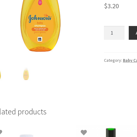
$
3.20
Johnson's
Baby
Shampoo
200ml
quantity
Category:
Baby C
lated products