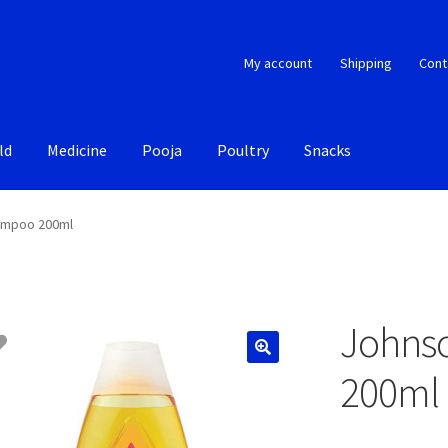
My account
Shipping
Cont
ld
Medicine
Pooja
Poultry
Snacks
ampoo 200ml
Johns
200ml