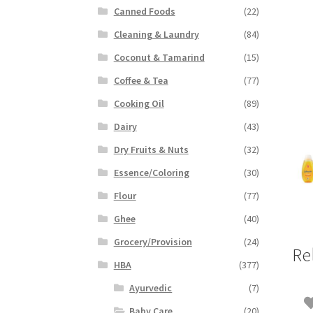
Canned Foods
(22)
Cleaning & Laundry
(84)
Coconut & Tamarind
(15)
Coffee & Tea
(77)
Cooking Oil
(89)
Dairy
(43)
Dry Fruits & Nuts
(32)
Essence/Coloring
(30)
Flour
(77)
Ghee
(40)
Grocery/Provision
(24)
Re
HBA
(377)
Ayurvedic
(7)
Baby Care
(20)