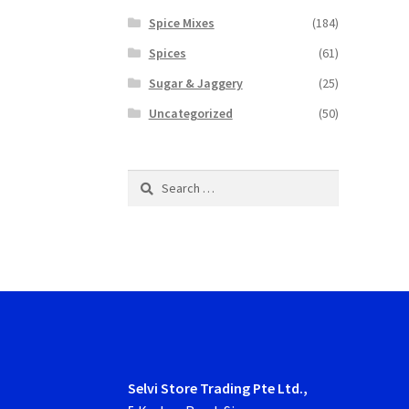
Spice Mixes
(184)
Spices
(61)
Sugar & Jaggery
(25)
Uncategorized
(50)
Search
for:
Selvi Store Trading Pte Ltd.,