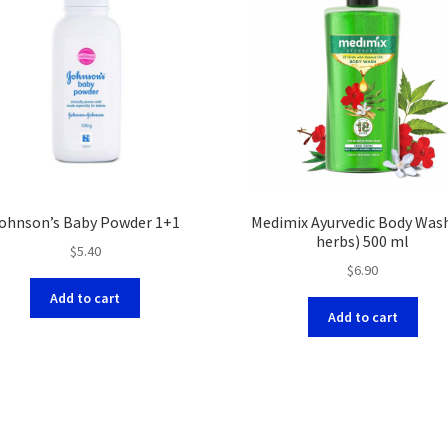
ohnson’s Baby Powder 1+1
Medimix Ayurvedic Body Was
herbs) 500 ml
$
5.40
$
6.90
Add to cart
Add to cart