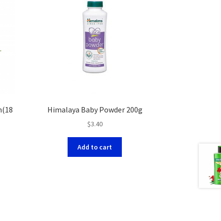
h(18
Himalaya Baby Powder 200g
$
3.40
Add to cart