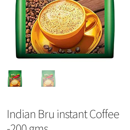
Indian Bru instant Coffee
-200 gms