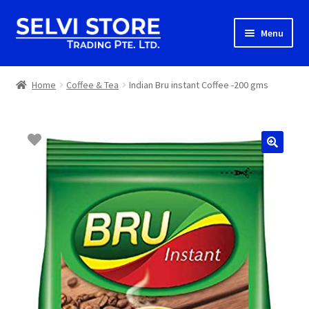
Skip
Skip
Menu
to
to
navigation
content
Home
Home
Coffee & Tea
Indian Bru instant Coffee -200 gms
Shop
Shipping
About us
Contact