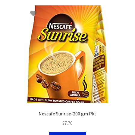
Nescafe Sunrise-200 gm Pkt
$
7.70