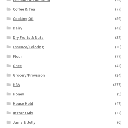
Coffee & Tea
(77)
Cooking Oil
(89)
Dairy
(43)
Dry Fruits & Nuts
(32)
Essence/Coloring
(30)
Flour
(77)
Ghee
(41)
Grocery/Provision
(24)
HBA
(377)
Honey
(9)
House Hold
(47)
Instant Mix
(32)
Jams & Jelly
(6)