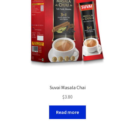
Suvai Masala Chai
$
3.80
Read more