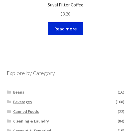
Suvai Filter Coffee
$
3.20
Read more
Explore by Category
Beans
(16)
Beverages
(108)
Canned Foods
(22)
Cleaning & Laundry
(84)
Coconut & Tamarind
(15)