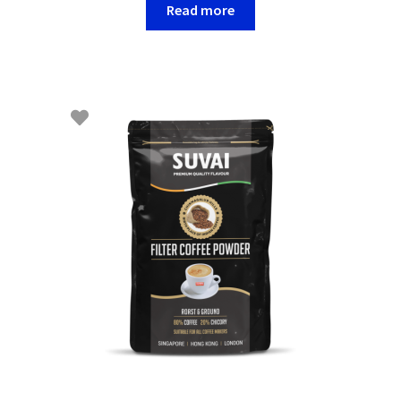
Read more