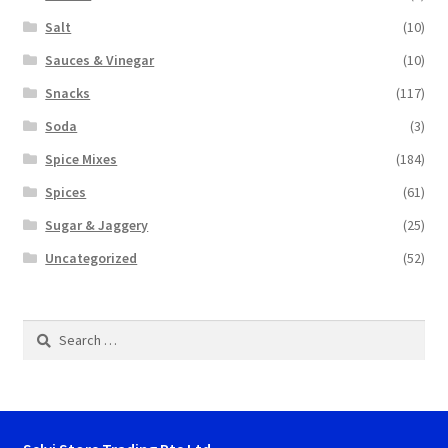
Salt
(10)
Sauces & Vinegar
(10)
Snacks
(117)
Soda
(3)
Spice Mixes
(184)
Spices
(61)
Sugar & Jaggery
(25)
Uncategorized
(52)
Search
for: