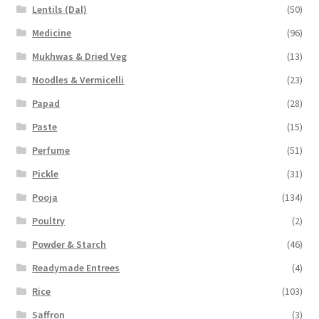
Lentils (Dal)
(50)
Medicine
(96)
Mukhwas & Dried Veg
(13)
Noodles & Vermicelli
(23)
Papad
(28)
Paste
(15)
Perfume
(51)
Pickle
(31)
Pooja
(134)
Poultry
(2)
Powder & Starch
(46)
Readymade Entrees
(4)
Rice
(103)
Saffron
(3)