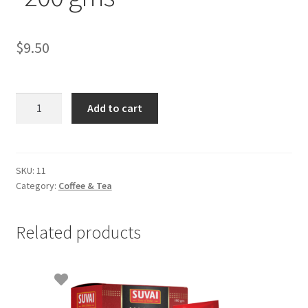
$
9.50
Indian
Add to cart
Bru
instant
Coffee
-200
SKU:
11
Category:
Coffee & Tea
gms
quantity
Related products