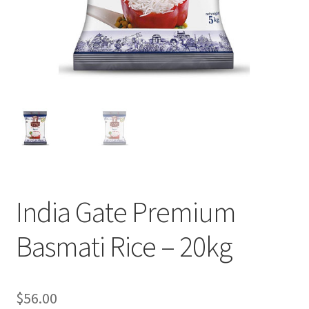
India Gate Premium
Basmati Rice – 20kg
$
56.00