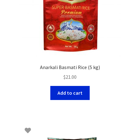
Anarkali Basmati Rice (5 kg)
$
21.00
Add to cart