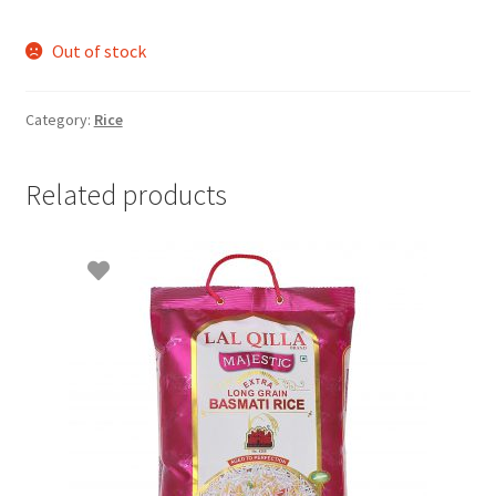
Out of stock
Category:
Rice
Related products