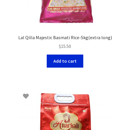
Lal Qilla Majestic Basmati Rice-5kg(extra long)
$
15.50
Add to cart