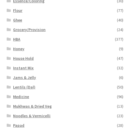
Essence/Coloring
(30)
Flour
(77)
Ghee
(40)
Grocery/Provision
(24)
HBA
(377)
Honey
(9)
House Hold
(47)
Instant Mix
(32)
Jams & Jelly
(6)
Lentils (Dal)
(50)
Medicine
(96)
Mukhwas & Dried Veg
(13)
Noodles & Vermicelli
(23)
Papad
(28)