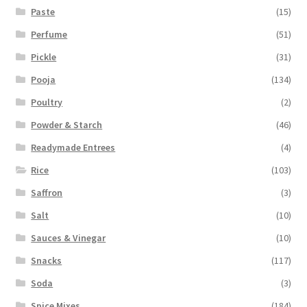
Paste
(15)
Perfume
(51)
Pickle
(31)
Pooja
(134)
Poultry
(2)
Powder & Starch
(46)
Readymade Entrees
(4)
Rice
(103)
Saffron
(3)
Salt
(10)
Sauces & Vinegar
(10)
Snacks
(117)
Soda
(3)
Spice Mixes
(184)