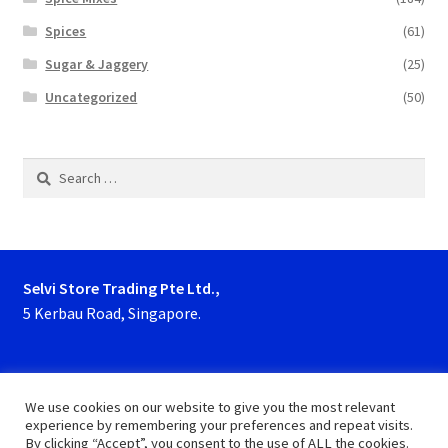
Spices
(61)
Sugar & Jaggery
(25)
Uncategorized
(50)
Search
for:
Selvi Store Trading Pte Ltd.,
5 Kerbau Road, Singapore.
Phone : 63923927, 62929153
We use cookies on our website to give you the most relevant
experience by remembering your preferences and repeat visits.
By clicking “Accept”, you consent to the use of ALL the cookies.