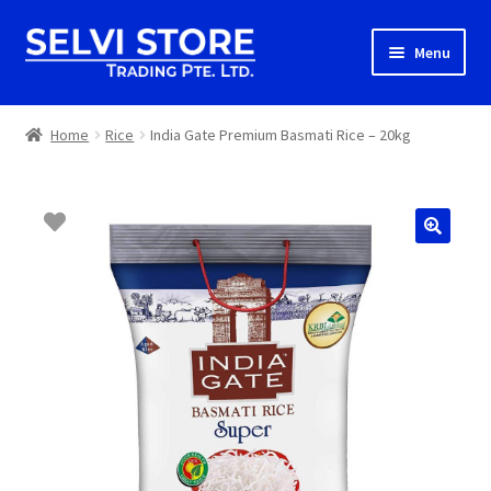
Skip
Skip
Menu
to
to
navigation
content
Home
Home
Rice
India Gate Premium Basmati Rice – 20kg
Shop
Shipping
About us
Contact