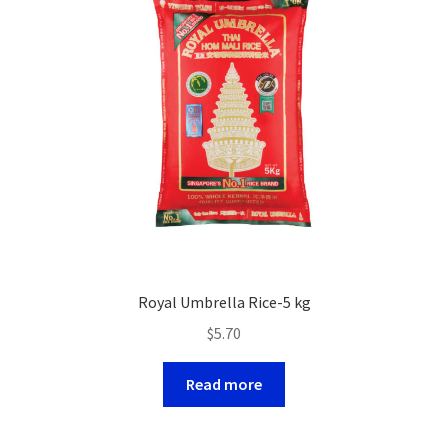
Royal Umbrella Rice-5 kg
$
5.70
Read more