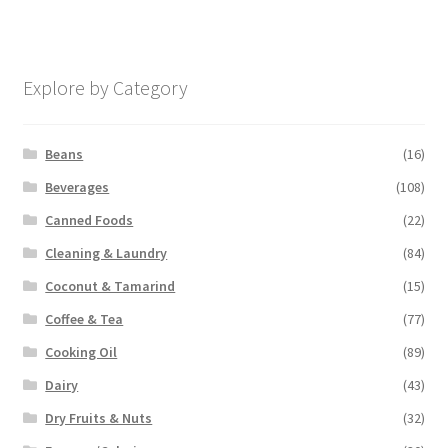
Explore by Category
Beans
(16)
Beverages
(108)
Canned Foods
(22)
Cleaning & Laundry
(84)
Coconut & Tamarind
(15)
Coffee & Tea
(77)
Cooking Oil
(89)
Dairy
(43)
Dry Fruits & Nuts
(32)