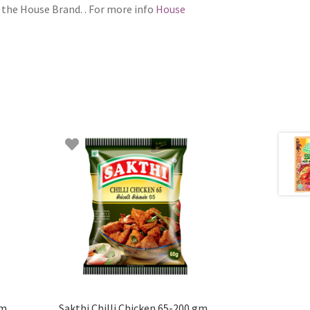
 the House Brand. . For more info
House
gm
Sakthi Chilli Chicken 65-200 gm