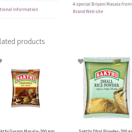
A special Briyani Masala from
tional information
Brand Web site
lated products
akthi Garam Masala-200 gm
Sakthi Dhal Powder-200 