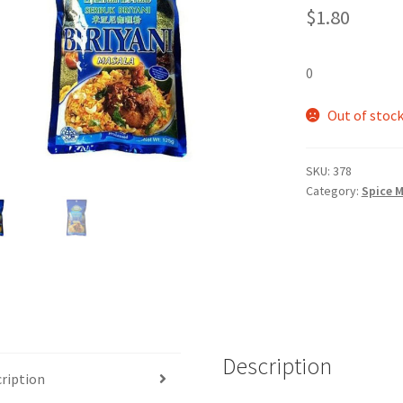
$
1.80
0
Out of stoc
SKU:
378
Category:
Spice M
Description
ription