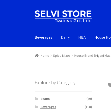
Skip
Skip
to
to
navigation
content
Beverages
Dairy
HBA
House Ho
Home
Spice Mixes
House Brand Briyani Mas
Explore by Category
Beans
(16)
Beverages
(108)