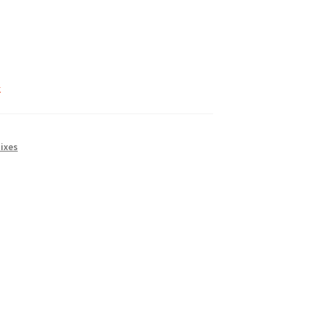
k
ixes