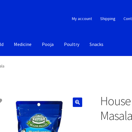
My account
Shipping
Cont
ld
Medicine
Pooja
Poultry
Snacks
ala
House 
Masal