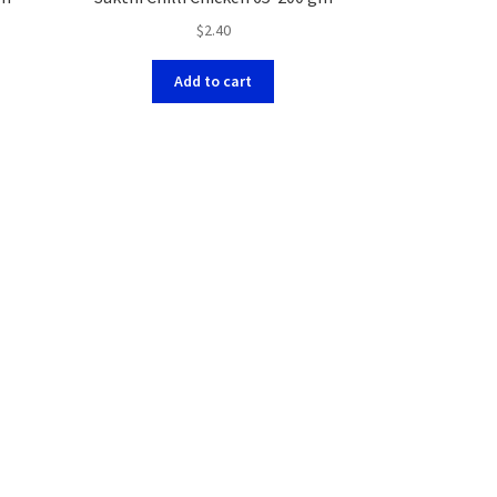
$
2.40
Add to cart