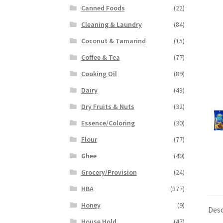
Canned Foods
(22)
Cleaning & Laundry
(84)
Coconut & Tamarind
(15)
Coffee & Tea
(77)
Cooking Oil
(89)
Dairy
(43)
Dry Fruits & Nuts
(32)
Essence/Coloring
(30)
Flour
(77)
Ghee
(40)
Grocery/Provision
(24)
HBA
(377)
Honey
(9)
Desc
House Hold
(47)