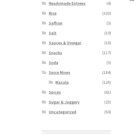
Readymade Entrees
(4)
Rice
(103)
Saffron
(3)
Salt
(10)
Sauces & Vinegar
(10)
Snacks
(117)
Soda
(3)
Spice Mixes
(184)
Masala
(125)
Spices
(61)
Sugar & Jaggery
(25)
Uncategorized
(50)
Search