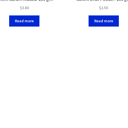
$
3.80
$
2.50
Read more
Read more