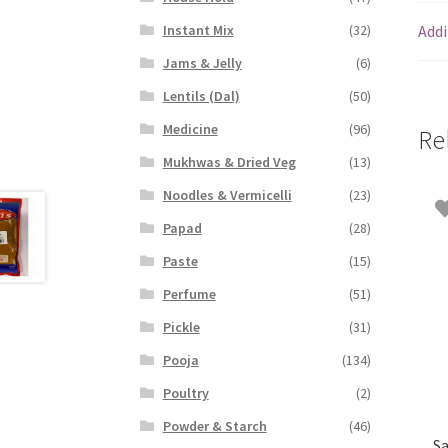
Addi
Instant Mix
(32)
Jams & Jelly
(6)
Lentils (Dal)
(50)
Medicine
(96)
Re
Mukhwas & Dried Veg
(13)
Noodles & Vermicelli
(23)
Papad
(28)
Paste
(15)
Perfume
(51)
Pickle
(31)
Pooja
(134)
Poultry
(2)
Powder & Starch
(46)
S