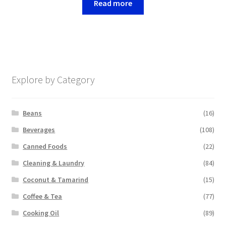
Read more
Explore by Category
Beans
(16)
Beverages
(108)
Canned Foods
(22)
Cleaning & Laundry
(84)
Coconut & Tamarind
(15)
Coffee & Tea
(77)
Cooking Oil
(89)