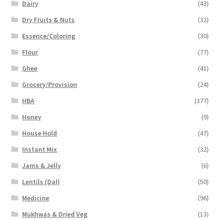
Dairy
(43)
Dry Fruits & Nuts
(32)
Essence/Coloring
(30)
Flour
(77)
Ghee
(41)
Grocery/Provision
(24)
HBA
(377)
Honey
(9)
House Hold
(47)
Instant Mix
(32)
Jams & Jelly
(6)
Lentils (Dal)
(50)
Medicine
(96)
Mukhwas & Dried Veg
(13)