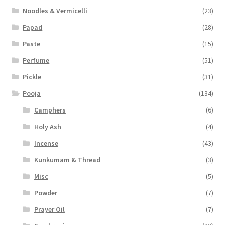
Noodles & Vermicelli
(23)
Papad
(28)
Paste
(15)
Perfume
(51)
Pickle
(31)
Pooja
(134)
Camphers
(6)
Holy Ash
(4)
Incense
(43)
Kunkumam & Thread
(3)
Misc
(5)
Powder
(7)
Prayer Oil
(7)