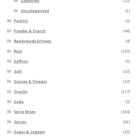
Sambrani
(22)
Uncategorised
(1)
Poultry
(2)
Powder & Starch
(46)
Readymade Entrees
(4)
Rice
(103)
Saffron
(3)
Salt
(10)
Sauces & Vinegar
(10)
Snacks
(117)
Soda
(3)
Spice Mixes
(184)
Spices
(61)
Sugar & Jaggery
(25)