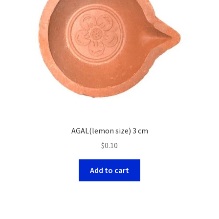
AGAL(lemon size) 3 cm
$
0.10
Add to cart