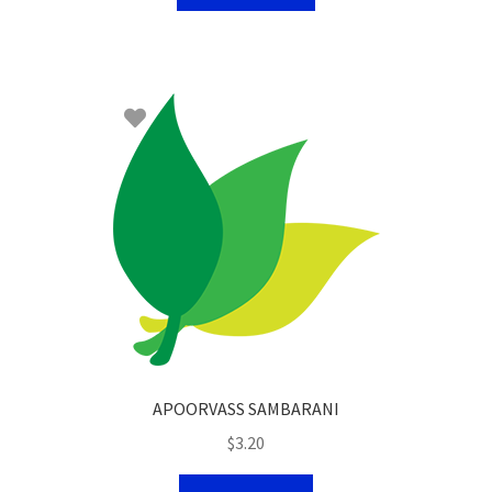
APOORVASS SAMBARANI
$
3.20