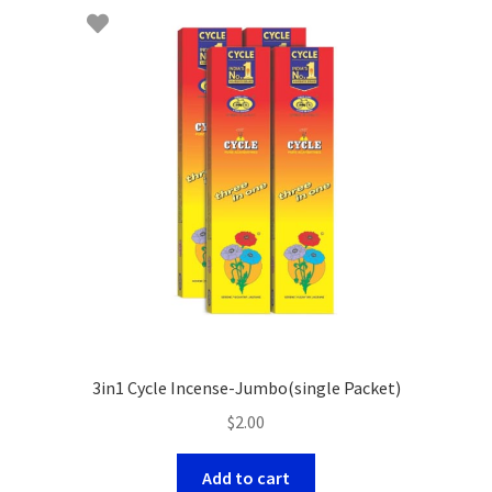
3in1 Cycle Incense-Jumbo(single Packet)
$
2.00
Add to cart