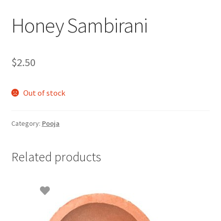
Honey Sambirani
$
2.50
Out of stock
Category:
Pooja
Related products