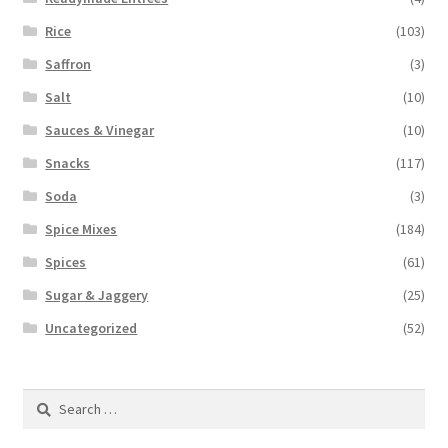
Rice
(103)
Saffron
(3)
Salt
(10)
Sauces & Vinegar
(10)
Snacks
(117)
Soda
(3)
Spice Mixes
(184)
Spices
(61)
Sugar & Jaggery
(25)
Uncategorized
(52)
Search
for: