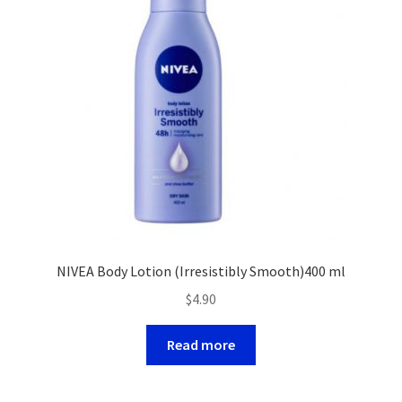
NIVEA Body Lotion (Irresistibly Smooth)400 ml
$
4.90
Read more