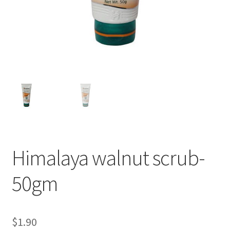
Himalaya walnut scrub-
50gm
$
1.90