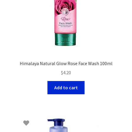
Himalaya Natural Glow Rose Face Wash 100ml
$
4.20
Add to cart