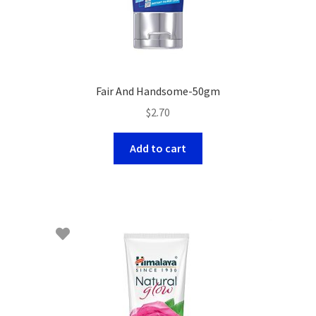
Fair And Handsome-50gm
$
2.70
Add to cart