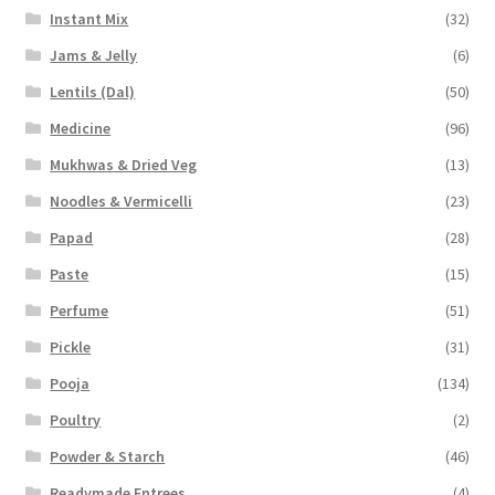
Instant Mix
(32)
Jams & Jelly
(6)
Lentils (Dal)
(50)
Medicine
(96)
Mukhwas & Dried Veg
(13)
Noodles & Vermicelli
(23)
Papad
(28)
Paste
(15)
Perfume
(51)
Pickle
(31)
Pooja
(134)
Poultry
(2)
Powder & Starch
(46)
Readymade Entrees
(4)