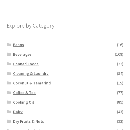
Explore by Category
Beans
(16)
Beverages
(108)
Canned Foods
(22)
Cleaning & Laundry
(84)
Coconut & Tamarind
(15)
Coffee & Tea
(77)
Cooking Oil
(89)
Dairy
(43)
Dry Fruits & Nuts
(32)