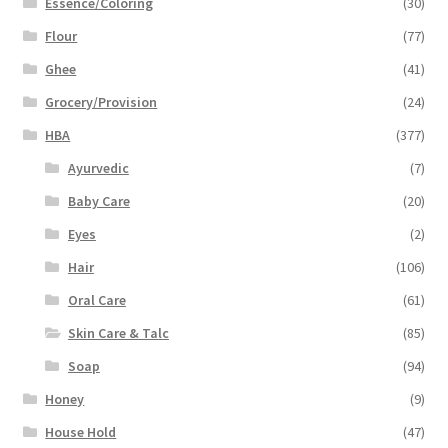
Essence/Coloring
(30)
Flour
(77)
Ghee
(41)
Grocery/Provision
(24)
HBA
(377)
Ayurvedic
(7)
Baby Care
(20)
Eyes
(2)
Hair
(106)
Oral Care
(61)
Skin Care & Talc
(85)
Soap
(94)
Honey
(9)
House Hold
(47)