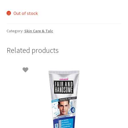
Out of stock
Category:
Skin Care & Talc
Related products