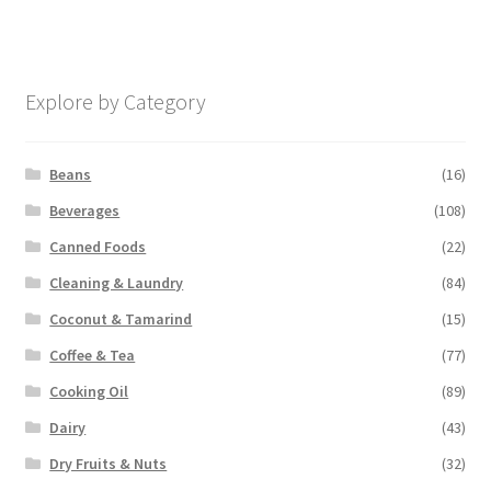
Explore by Category
Beans
(16)
Beverages
(108)
Canned Foods
(22)
Cleaning & Laundry
(84)
Coconut & Tamarind
(15)
Coffee & Tea
(77)
Cooking Oil
(89)
Dairy
(43)
Dry Fruits & Nuts
(32)