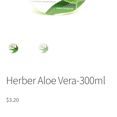
Herber Aloe Vera-300ml
$
3.20