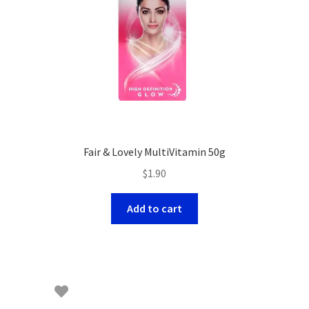
Fair & Lovely MultiVitamin 50g
$
1.90
Add to cart