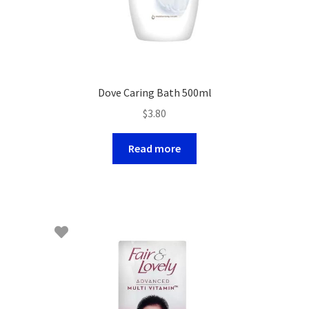
Dove Caring Bath 500ml
$
3.80
Read more