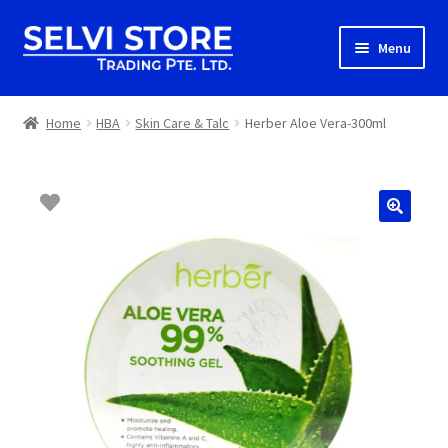
Skip
Skip
Menu
to
to
navigation
content
Home
Home
HBA
Skin Care & Talc
Herber Aloe Vera-300ml
Shop
Shipping
About us
Contact