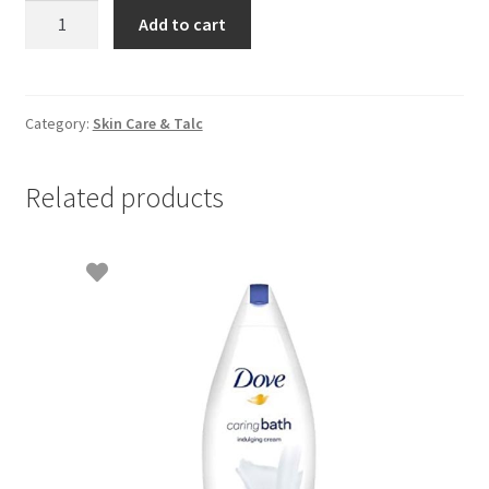
Herber
Add to cart
Aloe
Vera-
300ml
quantity
Category:
Skin Care & Talc
Related products