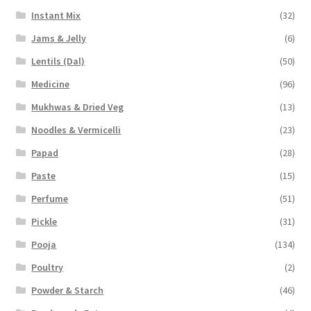
Instant Mix
(32)
Jams & Jelly
(6)
Lentils (Dal)
(50)
Medicine
(96)
Mukhwas & Dried Veg
(13)
Noodles & Vermicelli
(23)
Papad
(28)
Paste
(15)
Perfume
(51)
Pickle
(31)
Pooja
(134)
Poultry
(2)
Powder & Starch
(46)