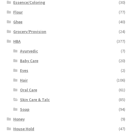
Essence/Coloring
(30)
Flour
(77)
Ghee
(40)
Grocery/Provision
(24)
HBA
(377)
Ayurvedic
(7)
Baby Care
(20)
Eyes
(2)
Hair
(106)
Oral Care
(61)
Skin Care & Talc
(85)
Soap
(94)
Honey
(9)
House Hold
(47)