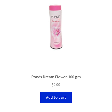
Ponds Dream Flower-100 gm
$
2.00
Add to cart