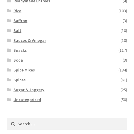
Readymade Entrees
(4)
Rice
(103)
Saffron
(3)
Salt
(10)
Sauces & Vinegar
(10)
Snacks
(117)
Soda
(3)
Spice Mixes
(184)
Spices
(61)
Sugar & Jaggery
(25)
Uncategorized
(50)
Search
for: