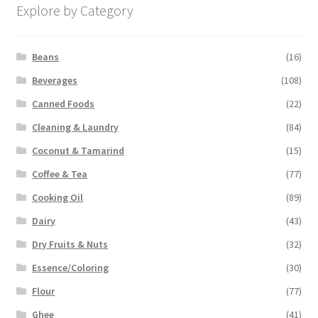
Explore by Category
Beans
(16)
Beverages
(108)
Canned Foods
(22)
Cleaning & Laundry
(84)
Coconut & Tamarind
(15)
Coffee & Tea
(77)
Cooking Oil
(89)
Dairy
(43)
Dry Fruits & Nuts
(32)
Essence/Coloring
(30)
Flour
(77)
Ghee
(41)