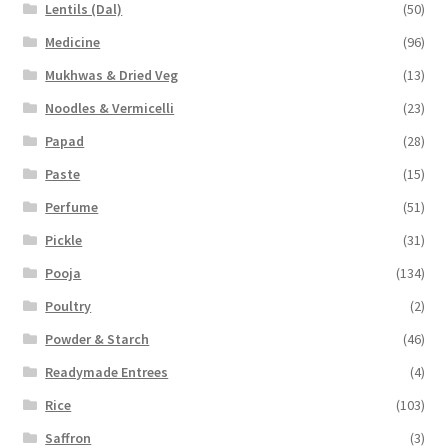
Lentils (Dal)
(50)
Medicine
(96)
Mukhwas & Dried Veg
(13)
Noodles & Vermicelli
(23)
Papad
(28)
Paste
(15)
Perfume
(51)
Pickle
(31)
Pooja
(134)
Poultry
(2)
Powder & Starch
(46)
Readymade Entrees
(4)
Rice
(103)
Saffron
(3)