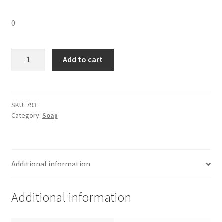
0
Hamam
Add to cart
Soap
big-
150
gm
SKU:
793
Category:
Soap
quantity
Additional information
Additional information