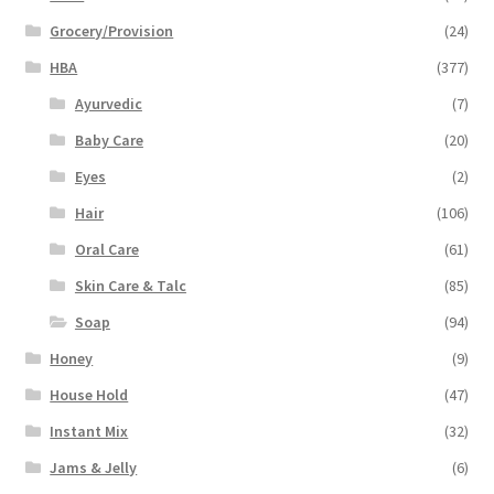
Grocery/Provision
(24)
HBA
(377)
Ayurvedic
(7)
Baby Care
(20)
Eyes
(2)
Hair
(106)
Oral Care
(61)
Skin Care & Talc
(85)
Soap
(94)
Honey
(9)
House Hold
(47)
Instant Mix
(32)
Jams & Jelly
(6)