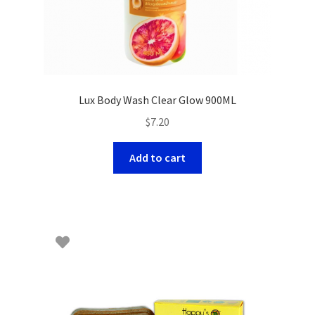
Lux Body Wash Clear Glow 900ML
$
7.20
Add to cart