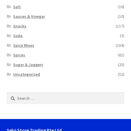
Salt
(10)
Sauces & Vinegar
(10)
Snacks
(117)
Soda
(3)
Spice Mixes
(184)
Spices
(61)
Sugar & Jaggery
(25)
Uncategorized
(52)
Search
for:
Selvi Store Trading Pte Ltd.,