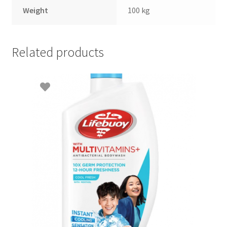
Weight
100 kg
Related products