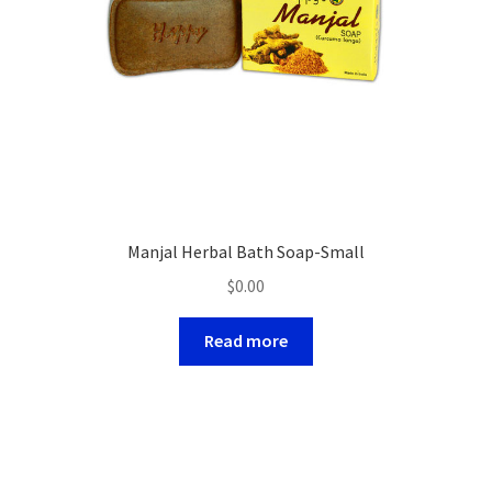
Manjal Herbal Bath Soap-Small
$
0.00
Read more