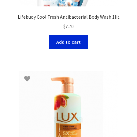
Lifebuoy Cool Fresh Antibacterial Body Wash 1lit
$
7.70
Add to cart