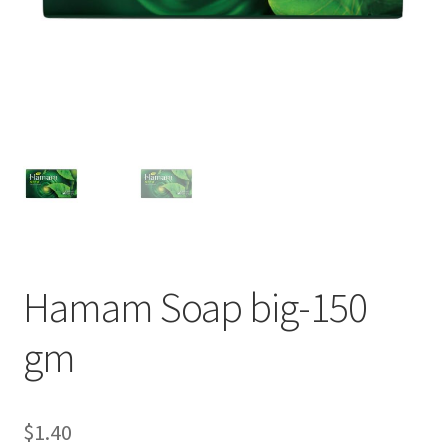
Hamam Soap big-150
gm
$
1.40