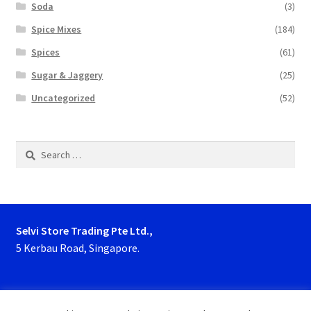
Soda
(3)
Spice Mixes
(184)
Spices
(61)
Sugar & Jaggery
(25)
Uncategorized
(52)
Search
for:
Selvi Store Trading Pte Ltd.,
5 Kerbau Road, Singapore.
Phone : 63923927, 62929153