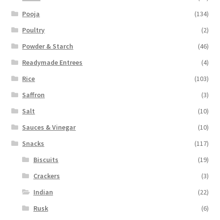
Pooja
(134)
Poultry
(2)
Powder & Starch
(46)
Readymade Entrees
(4)
Rice
(103)
Saffron
(3)
Salt
(10)
Sauces & Vinegar
(10)
Snacks
(117)
Biscuits
(19)
Crackers
(3)
Indian
(22)
Rusk
(6)