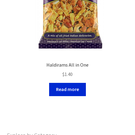
Haldirams All in One
$
1.40
Read more