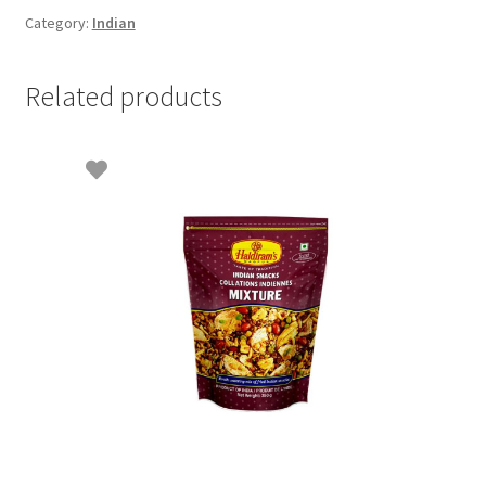
Category:
Indian
Related products