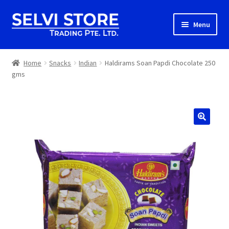
Skip
Skip
Menu
to
to
navigation
content
Home
Home
Snacks
Indian
Haldirams Soan Papdi Chocolate 250
gms
Shop
Shipping
About us
Contact