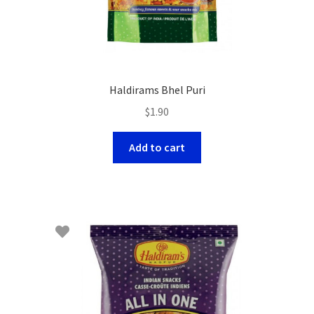
Haldirams Bhel Puri
$
1.90
Add to cart