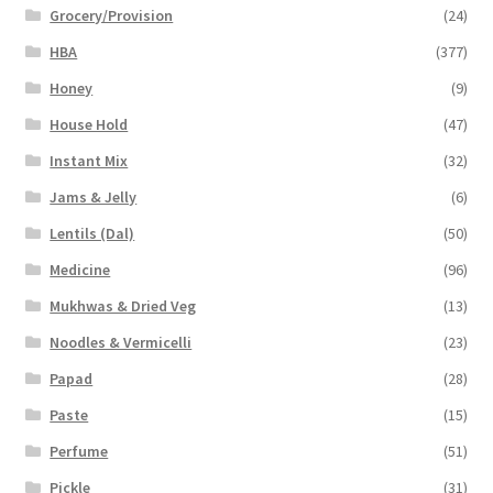
Grocery/Provision
(24)
HBA
(377)
Honey
(9)
House Hold
(47)
Instant Mix
(32)
Jams & Jelly
(6)
Lentils (Dal)
(50)
Medicine
(96)
Mukhwas & Dried Veg
(13)
Noodles & Vermicelli
(23)
Papad
(28)
Paste
(15)
Perfume
(51)
Pickle
(31)