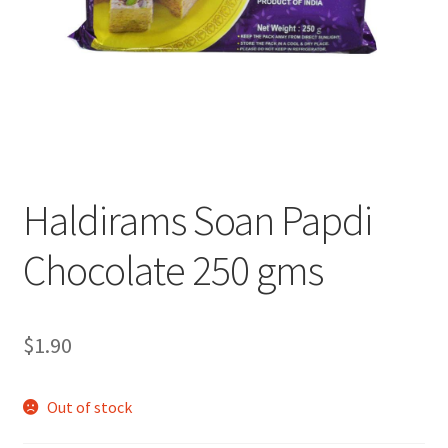
Haldirams Soan Papdi
Chocolate 250 gms
$
1.90
Out of stock