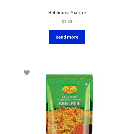
Haldirams Mixture
$
1.40
Read more