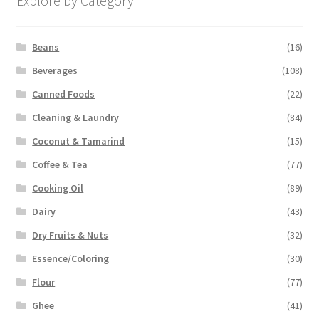
Explore by Category
Beans
(16)
Beverages
(108)
Canned Foods
(22)
Cleaning & Laundry
(84)
Coconut & Tamarind
(15)
Coffee & Tea
(77)
Cooking Oil
(89)
Dairy
(43)
Dry Fruits & Nuts
(32)
Essence/Coloring
(30)
Flour
(77)
Ghee
(41)