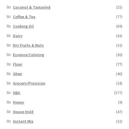
Coconut & Tamarind
(15)
Coffee & Tea
(77)
Cooking Oil
(89)
Dairy
(43)
Dry Fruits & Nuts
(32)
Essence/Coloring
(30)
Flour
(77)
Ghee
(40)
Grocery/Provision
(24)
HBA
(377)
Honey
(9)
House Hold
(47)
Instant Mix
(32)