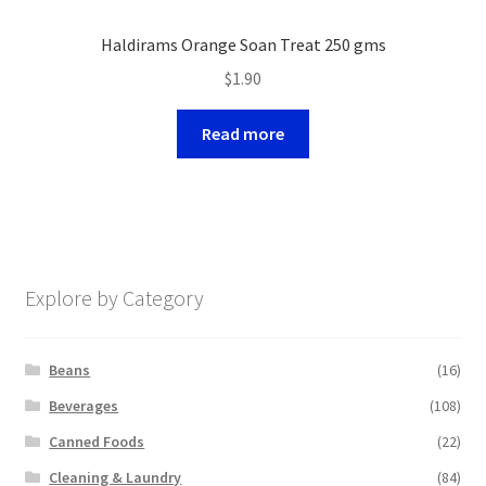
Haldirams Orange Soan Treat 250 gms
$
1.90
Read more
Explore by Category
Beans
(16)
Beverages
(108)
Canned Foods
(22)
Cleaning & Laundry
(84)