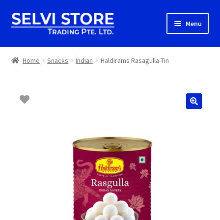
Skip
Skip
Menu
to
to
navigation
content
Home
Home
Snacks
Indian
Haldirams Rasagulla-Tin
Shop
Shipping
About us
Contact