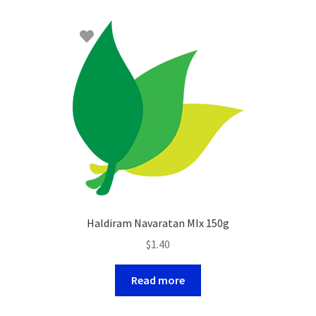
Haldiram Navaratan MIx 150g
$
1.40
Read more