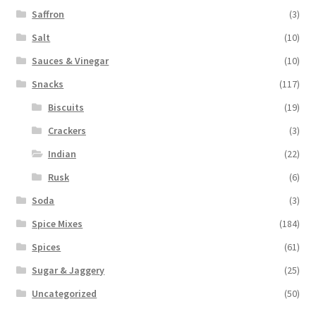
Saffron
(3)
Salt
(10)
Sauces & Vinegar
(10)
Snacks
(117)
Biscuits
(19)
Crackers
(3)
Indian
(22)
Rusk
(6)
Soda
(3)
Spice Mixes
(184)
Spices
(61)
Sugar & Jaggery
(25)
Uncategorized
(50)