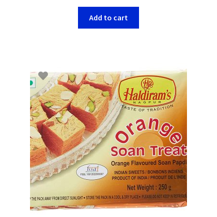
Add to cart