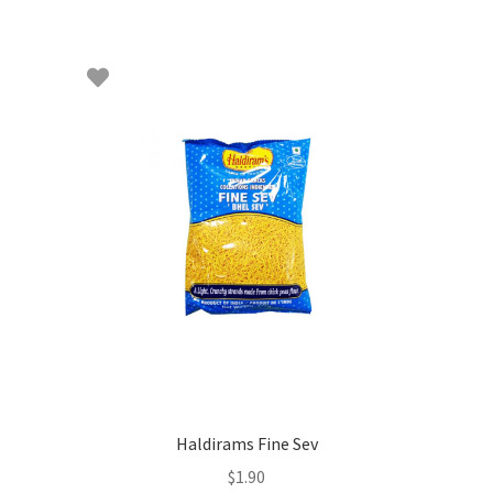
Haldirams Fine Sev
$
1.90