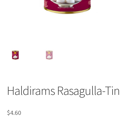
Haldirams Rasagulla-Tin
$
4.60