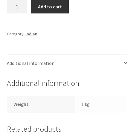
Haldirams
Add to cart
Rasagulla-
Tin
quantity
Category:
Indian
Additional information
Additional information
Weight
1 kg
Related products