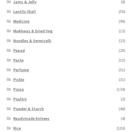
Jams & Jelly
(6)
Lentils (Dal)
(50)
Medicine
(96)
Mukhwas & Dried Veg
(13)
Noodles & Vermicelli
(23)
Papad
(28)
Paste
(15)
Perfume
(51)
Pickle
(31)
Pooja
(134)
Poultry
(2)
Powder & Starch
(46)
Readymade Entrees
(4)
Rice
(103)