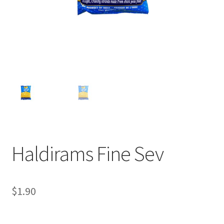
Haldirams Fine Sev
$
1.90