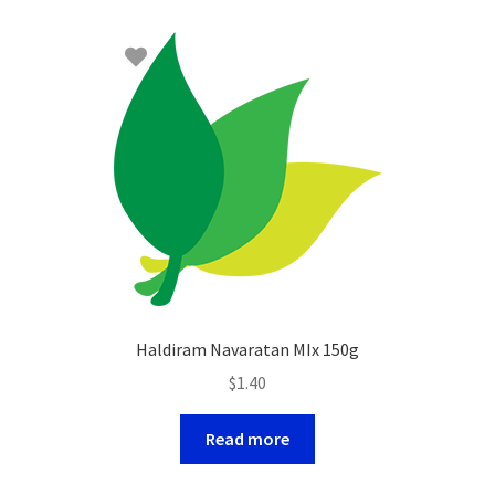
Haldiram Navaratan MIx 150g
$
1.40
Read more