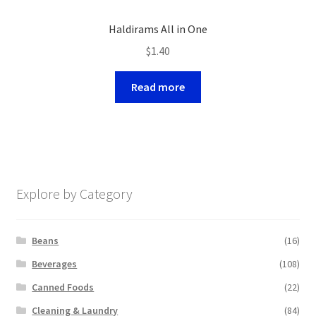
Haldirams All in One
$
1.40
Read more
Explore by Category
Beans
(16)
Beverages
(108)
Canned Foods
(22)
Cleaning & Laundry
(84)