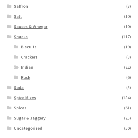
Saffron
(3)
Salt
(10)
Sauces & Vinegar
(10)
Snacks
(117)
Biscuits
(19)
Crackers
(3)
Indian
(22)
Rusk
(6)
Soda
(3)
Spice Mixes
(184)
Spices
(61)
Sugar & Jaggery
(25)
Uncategorized
(50)