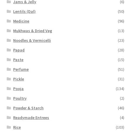
Jams & Jelly
(6)
Lentils (Dal)
(50)
Medicine
(96)
Mukhwas & Dried Veg
(13)
Noodles & Vermicelli
(23)
Papad
(28)
Paste
(15)
Perfume
(51)
Pickle
(31)
Pooja
(134)
Poultry
(2)
Powder & Starch
(46)
Readymade Entrees
(4)
Rice
(103)