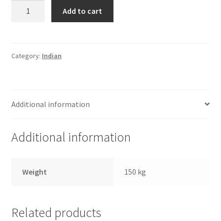
Haldirams
Add to cart
Fine
Sev
quantity
Category:
Indian
Additional information
Additional information
Weight
150 kg
Related products