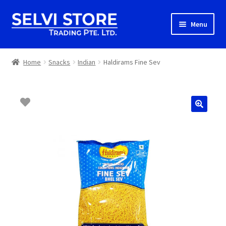
Skip
Skip
Menu
to
to
navigation
content
Home
Home
Snacks
Indian
Haldirams Fine Sev
Shop
Shipping
About us
Contact