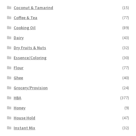
Coconut & Tamarind
(15)
Coffee & Tea
(77)
Cooking Oil
(89)
Dairy
(43)
Dry Fruits & Nuts
(32)
Essence/Coloring
(30)
Flour
(77)
Ghee
(40)
Grocery/Provision
(24)
HBA
(377)
Honey
(9)
House Hold
(47)
Instant Mix
(32)