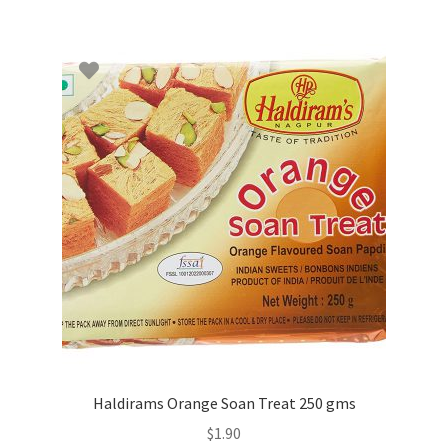
Haldirams Orange Soan Treat 250 gms
$
1.90