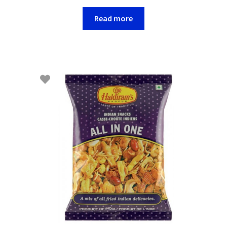
Read more