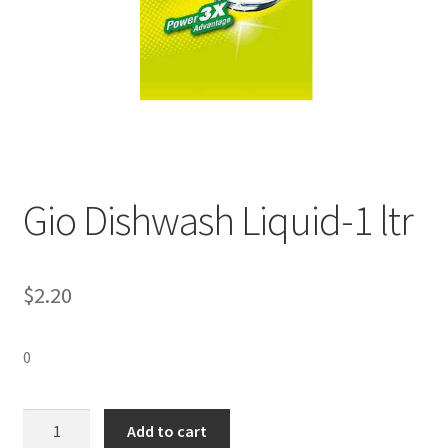
Gio Dishwash Liquid-1 ltr
$
2.20
0
Gio
Add to cart
Dishwash