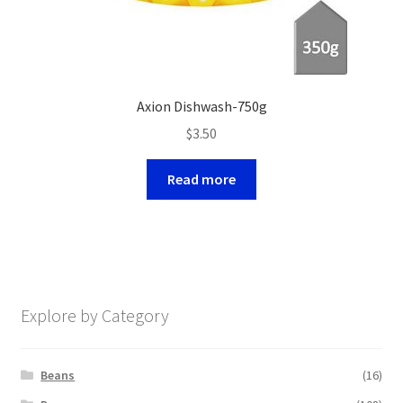
Axion Dishwash-750g
$
3.50
Read more
Explore by Category
Beans
(16)