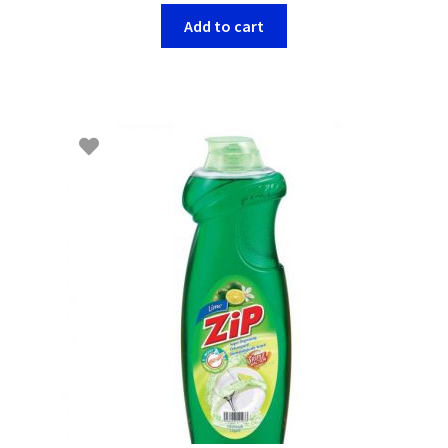
Add to cart