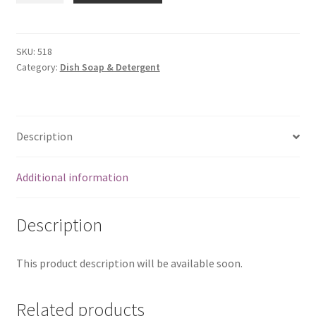
Liquid-
1
ltr
SKU:
518
Category:
Dish Soap & Detergent
quantity
Description
Additional information
Description
This product description will be available soon.
Related products