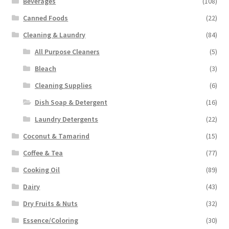
Beverages
(108)
Canned Foods
(22)
Cleaning & Laundry
(84)
All Purpose Cleaners
(5)
Bleach
(3)
Cleaning Supplies
(6)
Dish Soap & Detergent
(16)
Laundry Detergents
(22)
Coconut & Tamarind
(15)
Coffee & Tea
(77)
Cooking Oil
(89)
Dairy
(43)
Dry Fruits & Nuts
(32)
Essence/Coloring
(30)