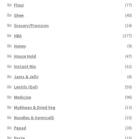
Flour
(77)
Ghee
(40)
Grocery/Provision
(24)
HBA
(377)
Honey
(9)
House Hold
(47)
Instant Mix
(32)
Jams & Jelly
(6)
Lentils (Dal)
(50)
Medicine
(96)
Mukhwas & Dried Veg
(13)
Noodles & Vermicelli
(23)
Papad
(28)
Paste
(15)