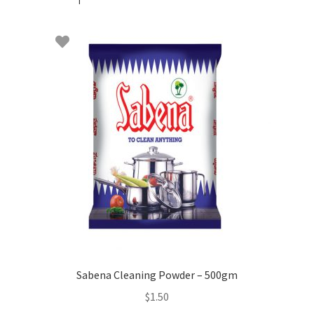
Sabena Cleaning Powder – 500gm
$
1.50