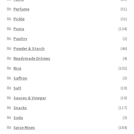
Perfume
(51)
Pickle
(31)
Pooja
(134)
Poultry
(2)
Powder & Starch
(46)
Readymade Entrees
(4)
Rice
(102)
Saffron
(3)
Salt
(10)
Sauces & Vinegar
(10)
Snacks
(117)
Soda
(3)
Spice Mixes
(184)