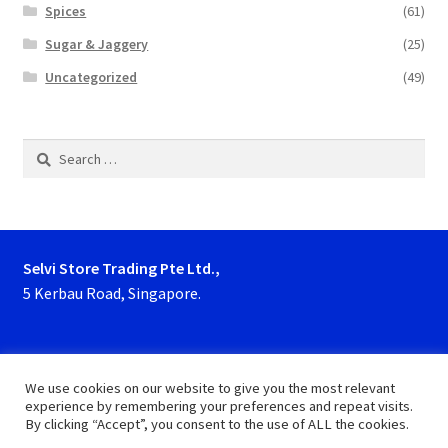
Spices
(61)
Sugar & Jaggery
(25)
Uncategorized
(49)
Search
for:
Selvi Store Trading Pte Ltd.,
5 Kerbau Road, Singapore.
Phone : 63923927, 62929153
We use cookies on our website to give you the most relevant
experience by remembering your preferences and repeat visits.
By clicking “Accept”, you consent to the use of ALL the cookies.