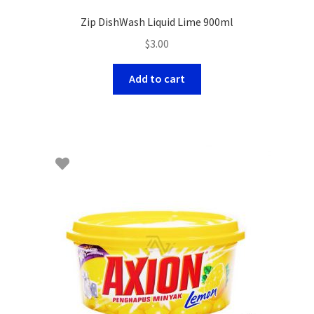
Zip DishWash Liquid Lime 900ml
$
3.00
Add to cart