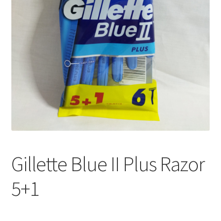
Gillette Blue II Plus Razor
5+1