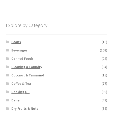
Explore by Category
Beans
(16)
Beverages
(108)
Canned Foods
(22)
Cleaning & Laundry
(84)
Coconut & Tamarind
(15)
Coffee & Tea
(77)
Cooking Oil
(89)
Dairy
(43)
Dry Fruits & Nuts
(32)