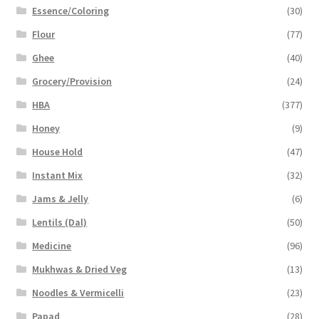
Essence/Coloring
(30)
Flour
(77)
Ghee
(40)
Grocery/Provision
(24)
HBA
(377)
Honey
(9)
House Hold
(47)
Instant Mix
(32)
Jams & Jelly
(6)
Lentils (Dal)
(50)
Medicine
(96)
Mukhwas & Dried Veg
(13)
Noodles & Vermicelli
(23)
Papad
(28)