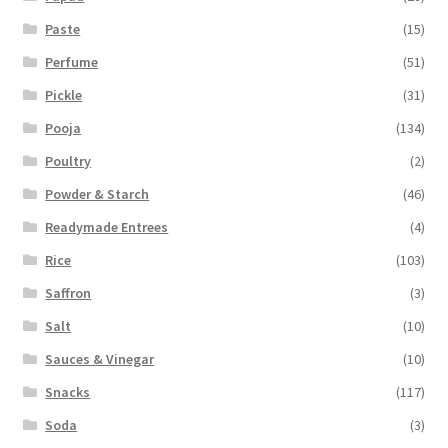
Paste
(15)
Perfume
(51)
Pickle
(31)
Pooja
(134)
Poultry
(2)
Powder & Starch
(46)
Readymade Entrees
(4)
Rice
(103)
Saffron
(3)
Salt
(10)
Sauces & Vinegar
(10)
Snacks
(117)
Soda
(3)