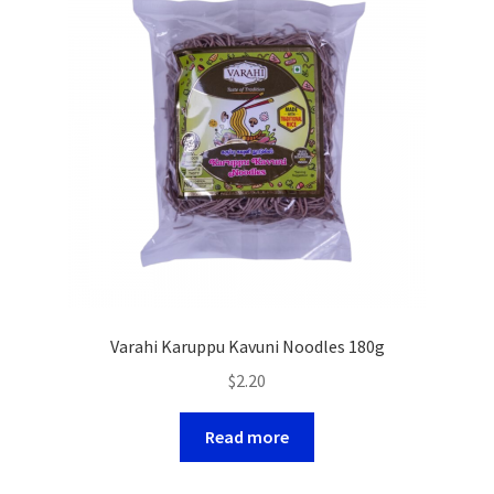
Varahi Karuppu Kavuni Noodles 180g
$
2.20
Read more