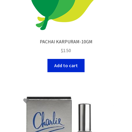
PACHAI KARPURAM-10GM
$
1.50
Add to cart