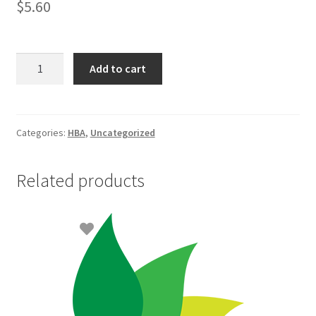
$
5.60
Gillette
Add to cart
Blue
II
Plus
Razor
Categories:
HBA
,
Uncategorized
5+1
quantity
Related products