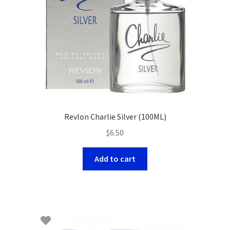
Revlon Charlie Silver (100ML)
$
6.50
Add to cart