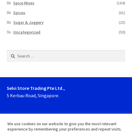
Spice Mixes
(184)
Spices
(61)
Sugar & Jaggery
(25)
Uncategorized
(50)
Search
for:
Selvi Store Trading Pte Ltd.,
5 Kerbau Road, Singapore.
Phone : 63923927, 62929153
We use cookies on our website to give you the most relevant
experience by remembering your preferences and repeat visits.