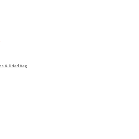
k
s & Dried Veg