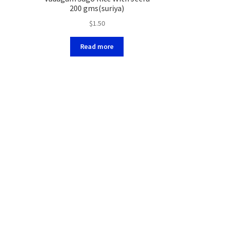
200 gms(suriya)
$
1.50
Read more