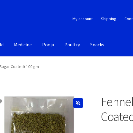
My account
Shipping
Cont
ld
Medicine
Pooja
Poultry
Snacks
(Sugar Coated)-100 gm
Fennel
Coate