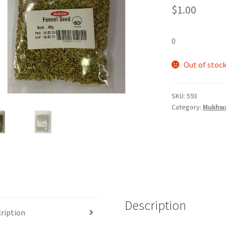
$
1.00
0
Out of stoc
SKU:
593
Category:
Mukhwa
Description
ription