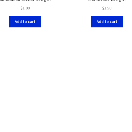
$
1.00
$
1.50
Add to cart
Add to cart