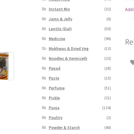
Addi
Instant Mix
(32)
Jams & Jelly
(6)
Lentils (Dal)
(50)
Medicine
(96)
Re
Mukhwas & Dried Veg
(13)
Noodles & Vermicelli
(23)
Papad
(28)
Paste
(15)
Perfume
(51)
Pickle
(31)
Pooja
(134)
Poultry
(2)
Powder & Starch
(46)