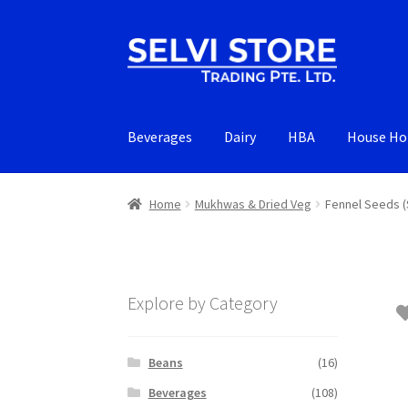
Skip
Skip
to
to
navigation
content
Beverages
Dairy
HBA
House Ho
Home
Mukhwas & Dried Veg
Fennel Seeds 
Explore by Category
Beans
(16)
Beverages
(108)