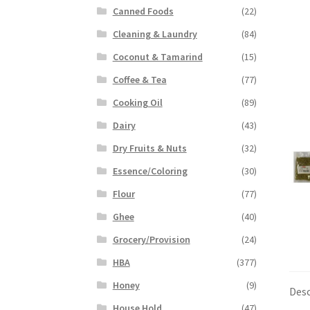
Canned Foods
(22)
Cleaning & Laundry
(84)
Coconut & Tamarind
(15)
Coffee & Tea
(77)
Cooking Oil
(89)
Dairy
(43)
Dry Fruits & Nuts
(32)
Essence/Coloring
(30)
Flour
(77)
Ghee
(40)
Grocery/Provision
(24)
HBA
(377)
Honey
(9)
Desc
House Hold
(47)