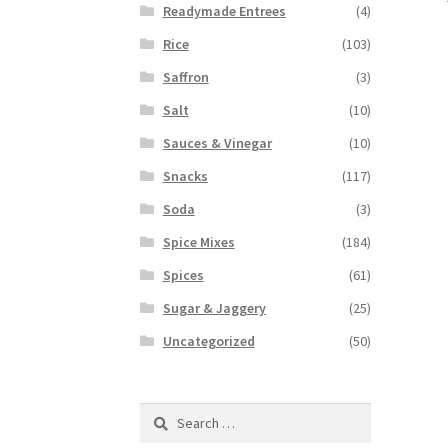
Readymade Entrees
(4)
Rice
(103)
Saffron
(3)
Salt
(10)
Sauces & Vinegar
(10)
Snacks
(117)
Soda
(3)
Spice Mixes
(184)
Spices
(61)
Sugar & Jaggery
(25)
Uncategorized
(50)
Search
for: