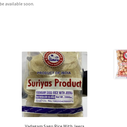
be available soon.
Vadagam Sago Rice With Jeera