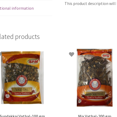
This product description will 
tional information
lated products
Sundakkai Vathal-100 gm
Mix Vathal-200 gm