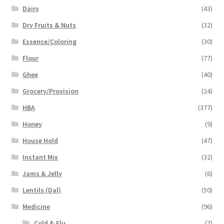
Dairy
(43)
Dry Fruits & Nuts
(32)
Essence/Coloring
(30)
Flour
(77)
Ghee
(40)
Grocery/Provision
(24)
HBA
(377)
Honey
(9)
House Hold
(47)
Instant Mix
(32)
Jams & Jelly
(6)
Lentils (Dal)
(50)
Medicine
(96)
Cold & Flu
(7)