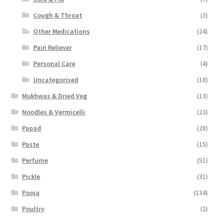
Cough & Throat
(3)
Other Medications
(24)
Pain Reliever
(17)
Personal Care
(4)
Uncategorised
(18)
Mukhwas & Dried Veg
(13)
Noodles & Vermicelli
(23)
Papad
(28)
Paste
(15)
Perfume
(51)
Pickle
(31)
Pooja
(134)
Poultry
(2)