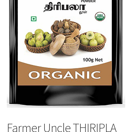
Farmer Uncle THIRIPLA