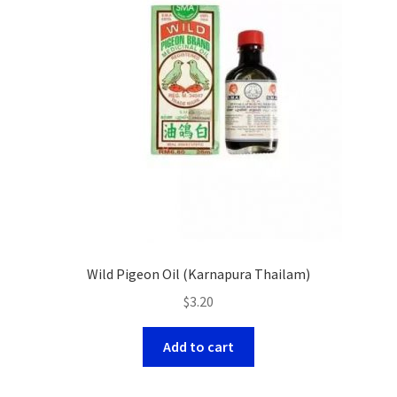
Wild Pigeon Oil (Karnapura Thailam)
$
3.20
Add to cart