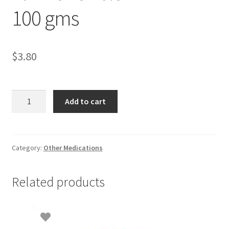
100 gms
$
3.80
Farmer
Add to cart
Uncle
THIRIPLA
100
gms
Category:
Other Medications
quantity
Related products