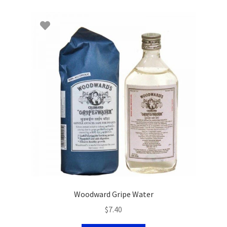
Woodward Gripe Water
$
7.40