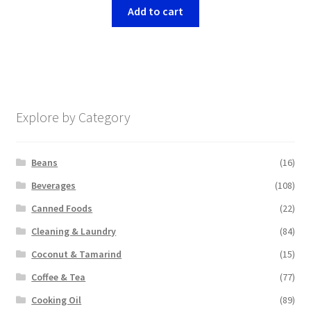
Add to cart
Explore by Category
Beans
(16)
Beverages
(108)
Canned Foods
(22)
Cleaning & Laundry
(84)
Coconut & Tamarind
(15)
Coffee & Tea
(77)
Cooking Oil
(89)