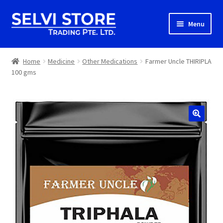
Skip
Skip
Menu
to
to
navigation
content
Home
Home
Medicine
Other Medications
Farmer Uncle THIRIPLA
100 gms
Shop
Shipping
About us
Contact