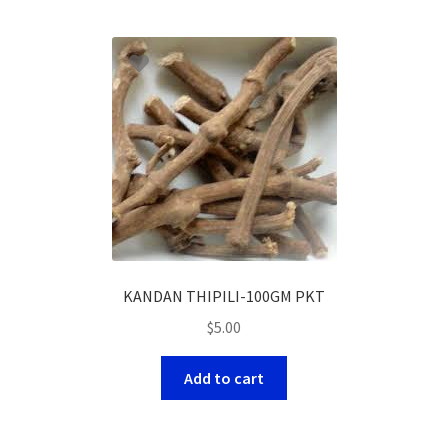
KANDAN THIPILI-100GM PKT
$
5.00
Add to cart