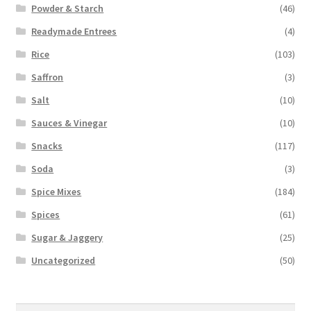
Powder & Starch
(46)
Readymade Entrees
(4)
Rice
(103)
Saffron
(3)
Salt
(10)
Sauces & Vinegar
(10)
Snacks
(117)
Soda
(3)
Spice Mixes
(184)
Spices
(61)
Sugar & Jaggery
(25)
Uncategorized
(50)
Search