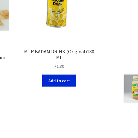
MTR BADAM DRINK (Original)180
0Gm
ML
$
1.30
Add to cart