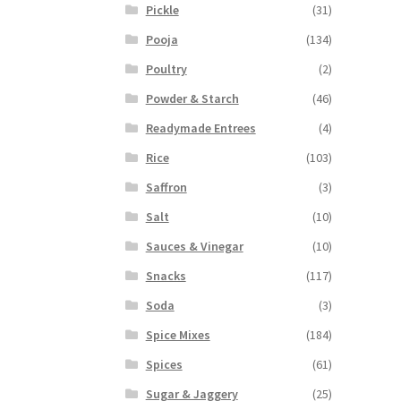
Pickle
(31)
Pooja
(134)
Poultry
(2)
Powder & Starch
(46)
Readymade Entrees
(4)
Rice
(103)
Saffron
(3)
Salt
(10)
Sauces & Vinegar
(10)
Snacks
(117)
Soda
(3)
Spice Mixes
(184)
Spices
(61)
Sugar & Jaggery
(25)