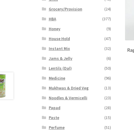
Grocery/Provision
(24)
HBA
(377)
Honey
(9)
House Hold
(47)
Instant Mix
(32)
Rag
Jams & Jelly
(6)
Lentils (Dal)
(50)
Medicine
(96)
Mukhwas & Dried Veg
(13)
Noodles & Vermicelli
(23)
Papad
(28)
Paste
(15)
Perfume
(51)