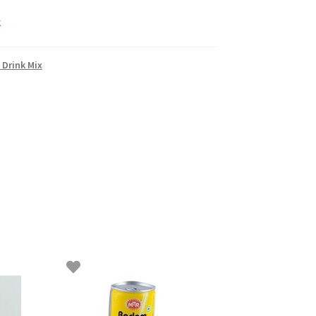
k
 Drink Mix