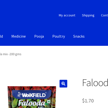
My account
Shipping
Cont
ld
Medicine
Pooja
Poultry
Snacks
a mix -200 gms
Falood
$
1.70