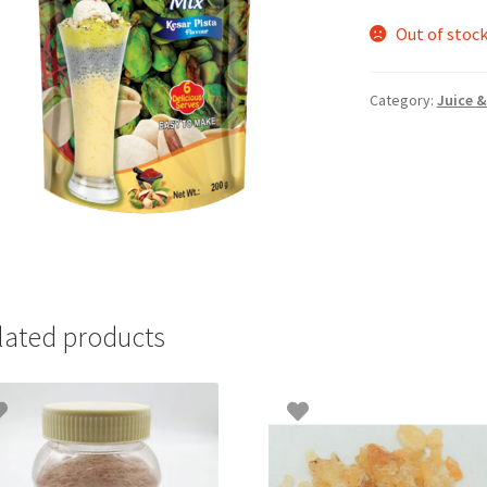
Out of stoc
Category:
Juice &
lated products