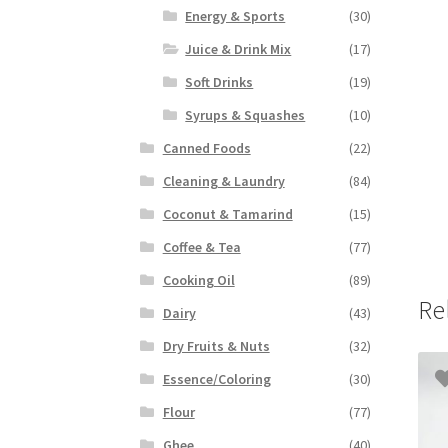
Energy & Sports
(30)
Juice & Drink Mix
(17)
Soft Drinks
(19)
Syrups & Squashes
(10)
Canned Foods
(22)
Cleaning & Laundry
(84)
Coconut & Tamarind
(15)
Coffee & Tea
(77)
Cooking Oil
(89)
Re
Dairy
(43)
Dry Fruits & Nuts
(32)
Essence/Coloring
(30)
Flour
(77)
Ghee
(40)