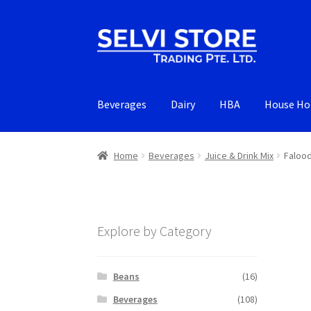
Skip
Skip
to
to
navigation
content
Beverages
Dairy
HBA
House Ho
Home
Beverages
Juice & Drink Mix
Falood
Explore by Category
Beans
(16)
Beverages
(108)