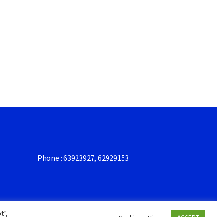
Phone : 63923927, 62929153
t”,