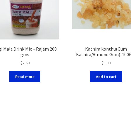
i Malt Drink Mix – Rajam 200
Kathira konthu(Gum
gms
Kathira/Almond Gum)-10
$
2.60
$
3.00
Read more
Add to cart