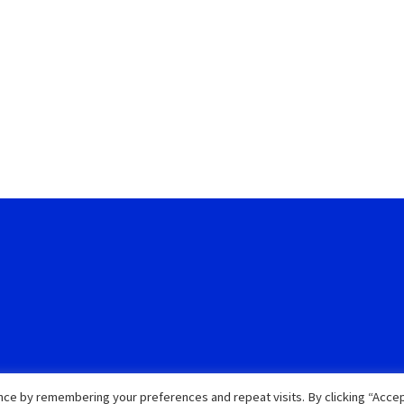
ce by remembering your preferences and repeat visits. By clicking “Accep