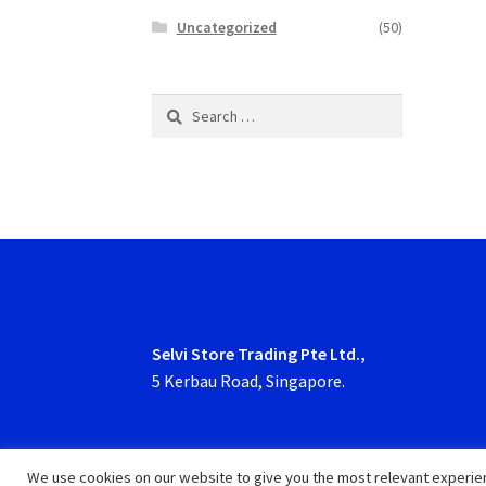
Uncategorized
(50)
Search
for:
Selvi Store Trading Pte Ltd.,
5 Kerbau Road, Singapore.
We use cookies on our website to give you the most relevant experien