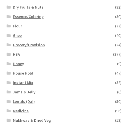
Dry Fruits & Nuts
(32)
Essence/Coloring
(30)
Flour
(77)
Ghee
(40)
Grocery/Provision
(24)
HBA
(377)
Honey
(9)
House Hold
(47)
Instant Mix
(32)
Jams & Jelly
(6)
Lentils (Dal)
(50)
Medicine
(96)
Mukhwas & Dried Veg
(13)