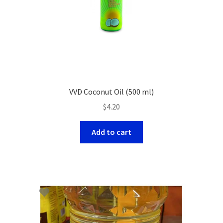
VVD Coconut Oil (500 ml)
$
4.20
Add to cart