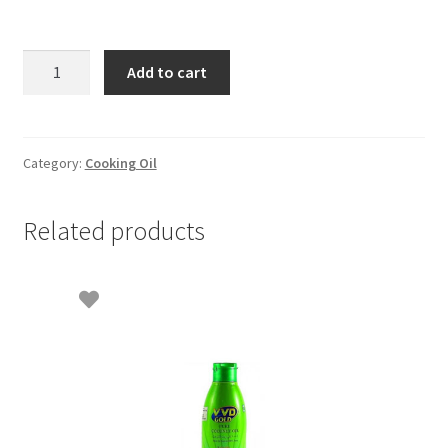
Duck
Add to cart
Vegetable
Cooking
Oil
-
Category:
Cooking Oil
2lit
quantity
Related products