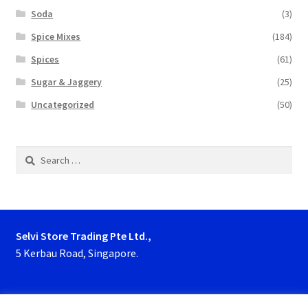
Soda
(3)
Spice Mixes
(184)
Spices
(61)
Sugar & Jaggery
(25)
Uncategorized
(50)
Search
for:
Selvi Store Trading Pte Ltd.,
5 Kerbau Road, Singapore.