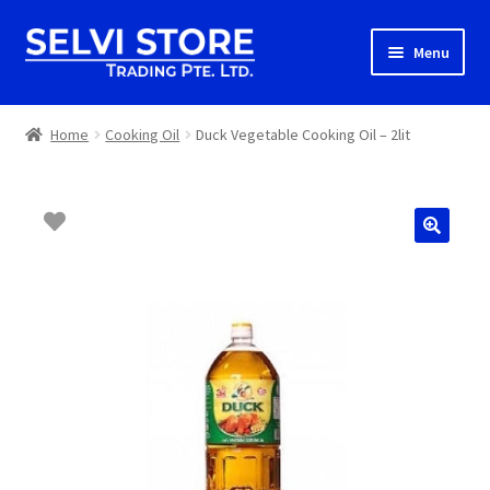
Skip
Skip
Menu
to
to
navigation
content
Home
Home
Cooking Oil
Duck Vegetable Cooking Oil – 2lit
Shop
Shipping
About us
Contact