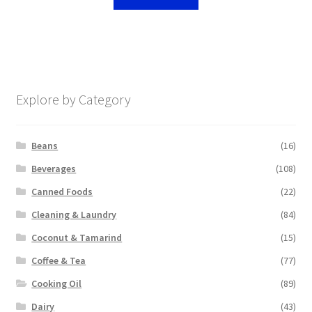
Explore by Category
Beans
(16)
Beverages
(108)
Canned Foods
(22)
Cleaning & Laundry
(84)
Coconut & Tamarind
(15)
Coffee & Tea
(77)
Cooking Oil
(89)
Dairy
(43)