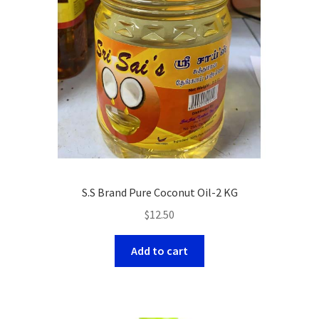
S.S Brand Pure Coconut Oil-2 KG
$
12.50
Add to cart