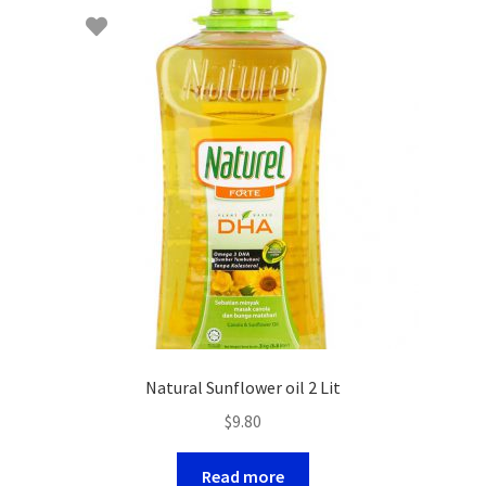
Natural Sunflower oil 2 Lit
$
9.80
Read more