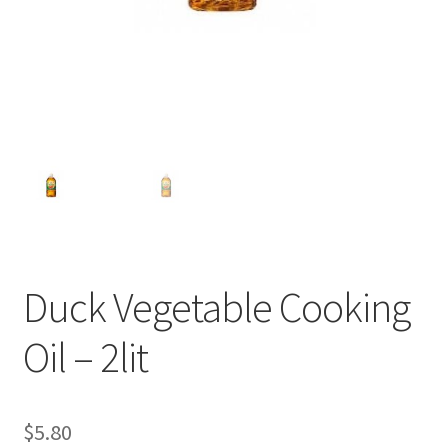
Duck Vegetable Cooking
Oil – 2lit
$
5.80