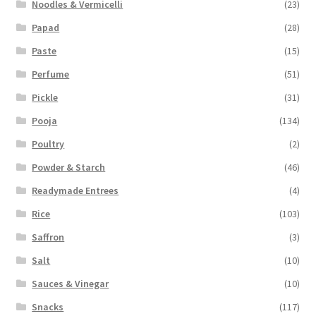
Noodles & Vermicelli
(23)
Papad
(28)
Paste
(15)
Perfume
(51)
Pickle
(31)
Pooja
(134)
Poultry
(2)
Powder & Starch
(46)
Readymade Entrees
(4)
Rice
(103)
Saffron
(3)
Salt
(10)
Sauces & Vinegar
(10)
Snacks
(117)