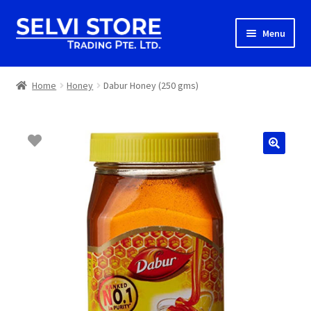
Skip
Skip
Menu
to
to
navigation
content
Home
Home
Honey
Dabur Honey (250 gms)
Shop
Shipping
About us
Contact