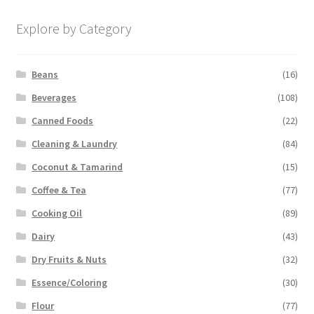
Explore by Category
Beans
(16)
Beverages
(108)
Canned Foods
(22)
Cleaning & Laundry
(84)
Coconut & Tamarind
(15)
Coffee & Tea
(77)
Cooking Oil
(89)
Dairy
(43)
Dry Fruits & Nuts
(32)
Essence/Coloring
(30)
Flour
(77)