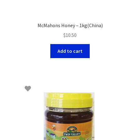
McMahons Honey – 1kg(China)
$
10.50
Add to cart