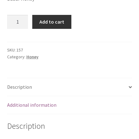
Dabur
Add to cart
Honey
(250
gms)
quantity
SKU:
157
Category:
Honey
Description
Additional information
Description