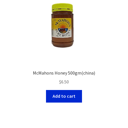
McMahons Honey 500gm(china)
$
6.50
Add to cart