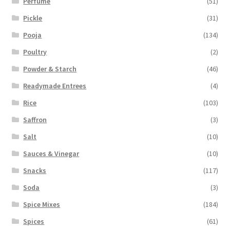
Perfume
(51)
Pickle
(31)
Pooja
(134)
Poultry
(2)
Powder & Starch
(46)
Readymade Entrees
(4)
Rice
(103)
Saffron
(3)
Salt
(10)
Sauces & Vinegar
(10)
Snacks
(117)
Soda
(3)
Spice Mixes
(184)
Spices
(61)