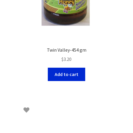
Twin Valley-454 gm
$
3.20
Add to cart