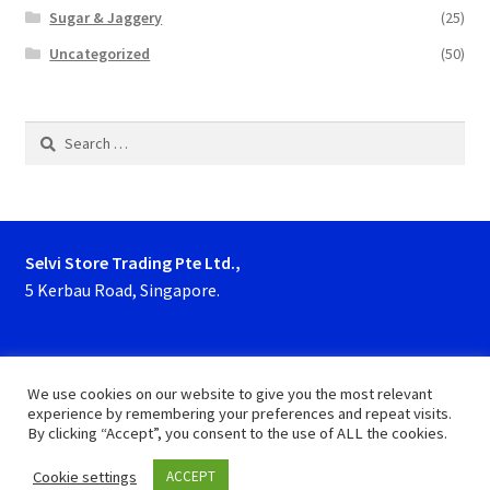
Sugar & Jaggery
(25)
Uncategorized
(50)
Search
for:
Selvi Store Trading Pte Ltd.,
5 Kerbau Road, Singapore.
Phone : 63923927, 62929153
We use cookies on our website to give you the most relevant
experience by remembering your preferences and repeat visits.
By clicking “Accept”, you consent to the use of ALL the cookies.
Cookie settings
ACCEPT
0