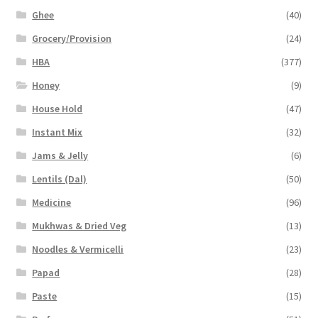
Ghee
(40)
Grocery/Provision
(24)
HBA
(377)
Honey
(9)
House Hold
(47)
Instant Mix
(32)
Jams & Jelly
(6)
Lentils (Dal)
(50)
Medicine
(96)
Mukhwas & Dried Veg
(13)
Noodles & Vermicelli
(23)
Papad
(28)
Paste
(15)