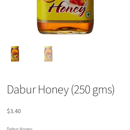
Dabur Honey (250 gms)
$
3.40
Dabur Honey