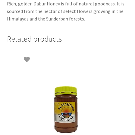
Rich, golden Dabur Honey is full of natural goodness. It is
sourced from the nectar of select flowers growing in the
Himalayas and the Sunderban forests.
Related products