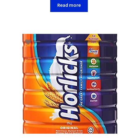
Read more