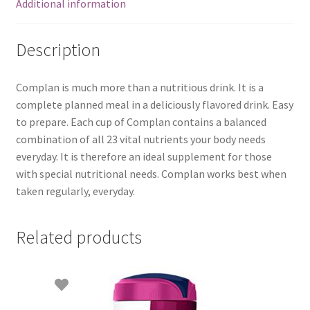
Additional information
Description
Complan is much more than a nutritious drink. It is a
complete planned meal in a deliciously flavored drink. Easy
to prepare. Each cup of Complan contains a balanced
combination of all 23 vital nutrients your body needs
everyday. It is therefore an ideal supplement for those
with special nutritional needs. Complan works best when
taken regularly, everyday.
Related products