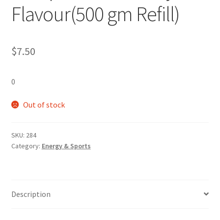
Flavour(500 gm Refill)
$
7.50
0
Out of stock
SKU:
284
Category:
Energy & Sports
Description