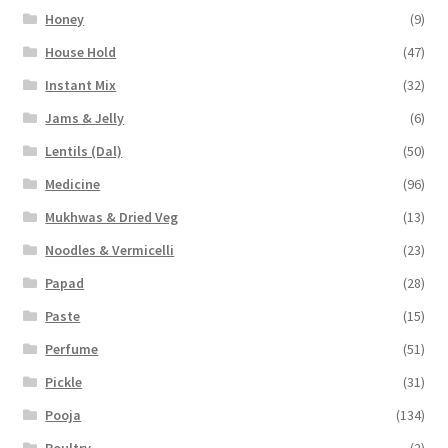
Honey
(9)
House Hold
(47)
Instant Mix
(32)
Jams & Jelly
(6)
Lentils (Dal)
(50)
Medicine
(96)
Mukhwas & Dried Veg
(13)
Noodles & Vermicelli
(23)
Papad
(28)
Paste
(15)
Perfume
(51)
Pickle
(31)
Pooja
(134)
Poultry
(2)