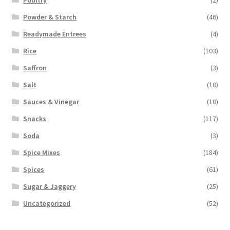
Powder & Starch
(46)
Readymade Entrees
(4)
Rice
(103)
Saffron
(3)
Salt
(10)
Sauces & Vinegar
(10)
Snacks
(117)
Soda
(3)
Spice Mixes
(184)
Spices
(61)
Sugar & Jaggery
(25)
Uncategorized
(52)