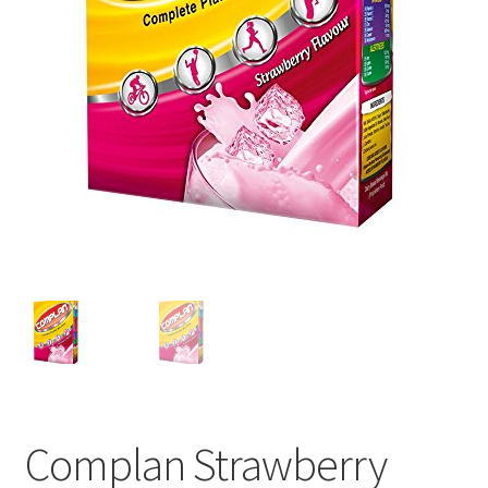
Complan Strawberry