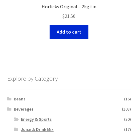
Horlicks Original – 2kg tin
$
21.50
Add to cart
Explore by Category
Beans
(16)
Beverages
(108)
Energy & Sports
(30)
Juice & Drink Mix
(17)