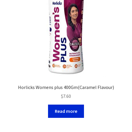
Horlicks Womens plus 400Gm(Caramel Flavour)
$
7.60
Read more