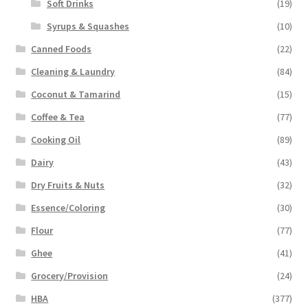
Soft Drinks
(19)
Syrups & Squashes
(10)
Canned Foods
(22)
Cleaning & Laundry
(84)
Coconut & Tamarind
(15)
Coffee & Tea
(77)
Cooking Oil
(89)
Dairy
(43)
Dry Fruits & Nuts
(32)
Essence/Coloring
(30)
Flour
(77)
Ghee
(41)
Grocery/Provision
(24)
HBA
(377)