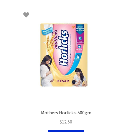
Mothers Horlicks-500gm
$
12.50