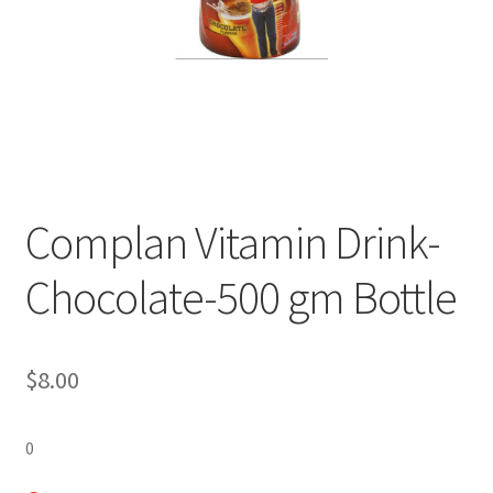
Complan Vitamin Drink-
Chocolate-500 gm Bottle
$
8.00
0