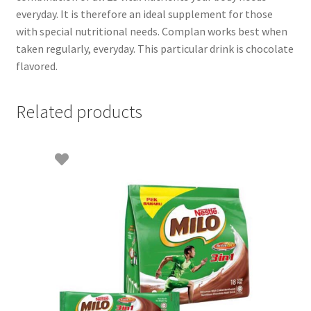
everyday. It is therefore an ideal supplement for those
with special nutritional needs. Complan works best when
taken regularly, everyday. This particular drink is chocolate
flavored.
Related products