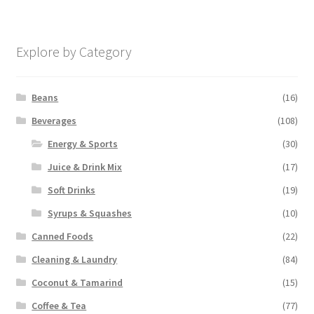
Explore by Category
Beans
(16)
Beverages
(108)
Energy & Sports
(30)
Juice & Drink Mix
(17)
Soft Drinks
(19)
Syrups & Squashes
(10)
Canned Foods
(22)
Cleaning & Laundry
(84)
Coconut & Tamarind
(15)
Coffee & Tea
(77)