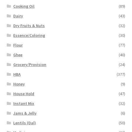
Cooking Oil
(89)
Dairy
(43)
Dry Fruits & Nuts
(32)
Essence/Coloring
(30)
Flour
(77)
Ghee
(40)
Grocery/Provision
(24)
HBA
(377)
Honey
(9)
House Hold
(47)
Instant Mix
(32)
Jams & Jelly
(6)
Lentils (Dal)
(50)