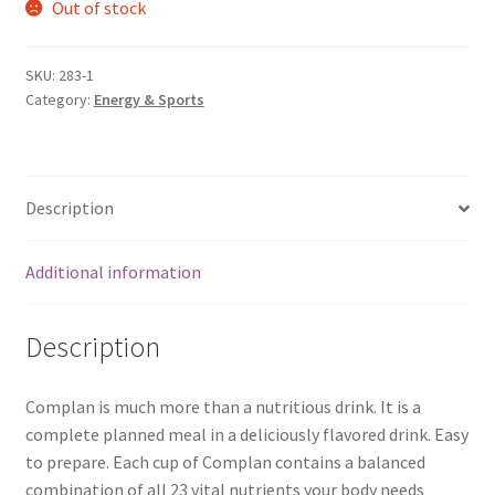
Out of stock
SKU:
283-1
Category:
Energy & Sports
Description
Additional information
Description
Complan is much more than a nutritious drink. It is a
complete planned meal in a deliciously flavored drink. Easy
to prepare. Each cup of Complan contains a balanced
combination of all 23 vital nutrients your body needs