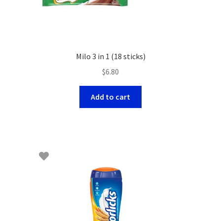
Milo 3 in 1 (18 sticks)
$
6.80
Add to cart