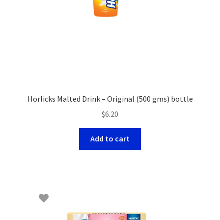
Horlicks Malted Drink – Original (500 gms) bottle
$
6.20
Add to cart