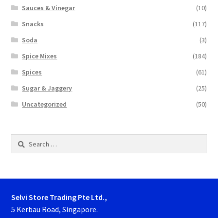
Sauces & Vinegar
(10)
Snacks
(117)
Soda
(3)
Spice Mixes
(184)
Spices
(61)
Sugar & Jaggery
(25)
Uncategorized
(50)
Search
for:
Selvi Store Trading Pte Ltd.,
5 Kerbau Road, Singapore.