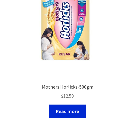
Mothers Horlicks-500gm
$
12.50
Read more