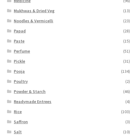
Medicine
(96)
Mukhwas & Dried Veg
(13)
Noodles & Vermicelli
(23)
Papad
(28)
Paste
(15)
Perfume
(51)
Pickle
(31)
Pooja
(134)
Poultry
(2)
Powder & Starch
(46)
Readymade Entrees
(4)
Rice
(103)
Saffron
(3)
Salt
(10)