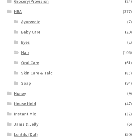
Grocery/Provision
(24)
HBA
(377)
Ayurvedic
(7)
Baby Care
(20)
Eyes
(2)
Hair
(106)
Oral Care
(61)
Skin Care & Talc
(85)
Soap
(94)
Honey
(9)
House Hold
(47)
Instant Mix
(32)
Jams & Jelly
(6)
Lentils (Dal)
(50)