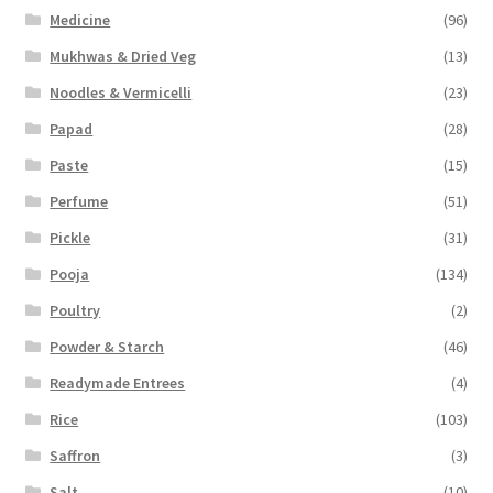
Medicine
(96)
Mukhwas & Dried Veg
(13)
Noodles & Vermicelli
(23)
Papad
(28)
Paste
(15)
Perfume
(51)
Pickle
(31)
Pooja
(134)
Poultry
(2)
Powder & Starch
(46)
Readymade Entrees
(4)
Rice
(103)
Saffron
(3)
Salt
(10)