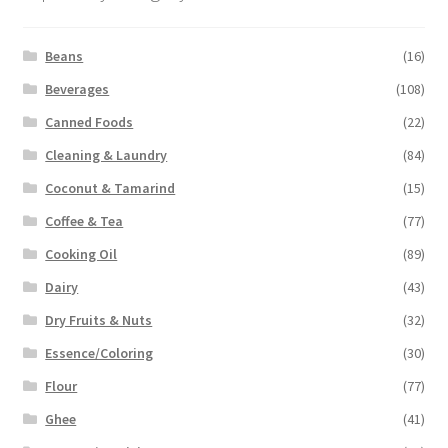
Beans
(16)
Beverages
(108)
Canned Foods
(22)
Cleaning & Laundry
(84)
Coconut & Tamarind
(15)
Coffee & Tea
(77)
Cooking Oil
(89)
Dairy
(43)
Dry Fruits & Nuts
(32)
Essence/Coloring
(30)
Flour
(77)
Ghee
(41)