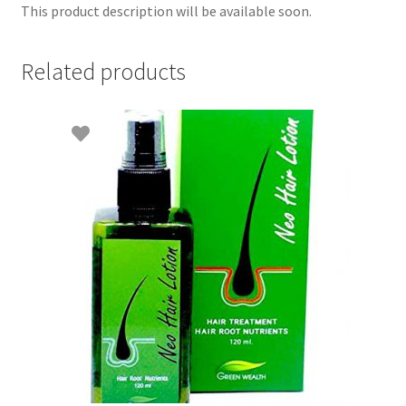
This product description will be available soon.
Related products