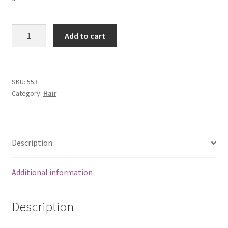
Black
Add to cart
Henna-
5
packs
quantity
SKU:
553
Category:
Hair
Description
Additional information
Description