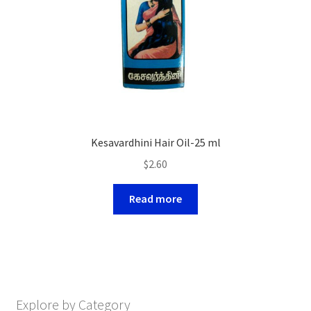
Kesavardhini Hair Oil-25 ml
$
2.60
Read more
Explore by Category