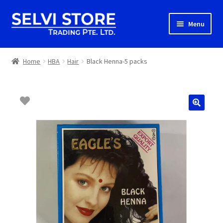
Skip
Skip
Menu
to
to
navigation
content
Home
Home
HBA
Hair
Black Henna-5 packs
Shop
Shipping
About us
Contact