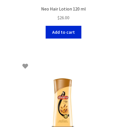
Neo Hair Lotion 120 ml
$
26.00
Add to cart