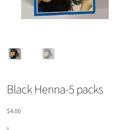
Black Henna-5 packs
$
4.00
0