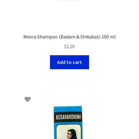
Meera Shampoo (Badam & Shikakai)-100 ml
$
2.20
Add to cart