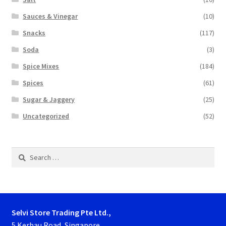
Sauces & Vinegar
(10)
Snacks
(117)
Soda
(3)
Spice Mixes
(184)
Spices
(61)
Sugar & Jaggery
(25)
Uncategorized
(52)
Search
for:
Selvi Store Trading Pte Ltd.,
5 Kerbau Road, Singapore.