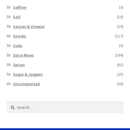
Saffron
(3)
Salt
(10)
Sauces & Vinegar
(10)
Snacks
(117)
Soda
(3)
Spice Mixes
(184)
Spices
(61)
Sugar & Jaggery
(25)
Uncategorized
(50)
Search
for: