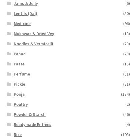
Jams & Jelly
(6)
Lentils (Dal)
(50)
Medicine
(96)
Mukhwas & Dried Veg
(13)
Noodles & Vermicelli
(23)
Papad
(28)
Paste
(15)
Perfume
(51)
Pickle
(31)
Pooja
(134)
Poultry
(2)
Powder & Starch
(46)
Readymade Entrees
(4)
Rice
(103)