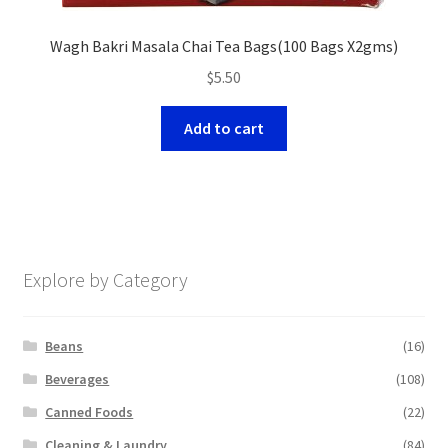
Wagh Bakri Masala Chai Tea Bags(100 Bags X2gms)
$
5.50
Add to cart
Explore by Category
Beans
(16)
Beverages
(108)
Canned Foods
(22)
Cleaning & Laundry
(84)