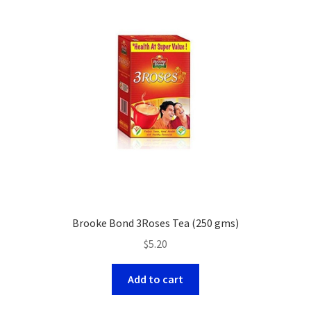
Brooke Bond 3Roses Tea (250 gms)
$
5.20
Add to cart