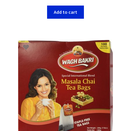
Add to cart