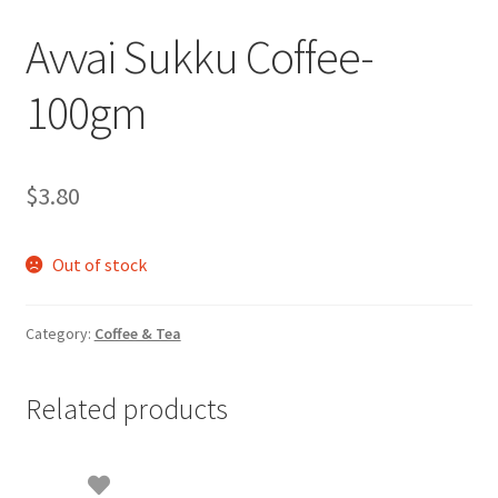
Avvai Sukku Coffee-
100gm
$
3.80
Out of stock
Category:
Coffee & Tea
Related products