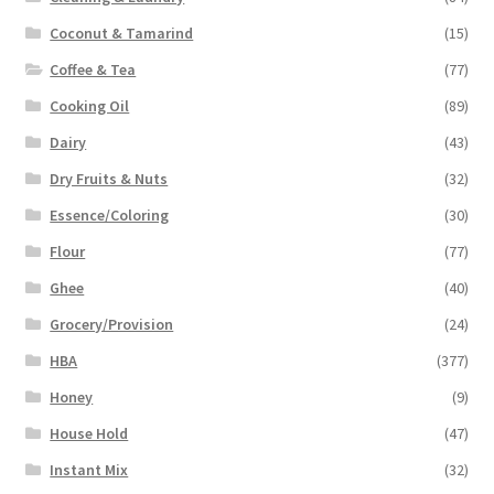
Coconut & Tamarind
(15)
Coffee & Tea
(77)
Cooking Oil
(89)
Dairy
(43)
Dry Fruits & Nuts
(32)
Essence/Coloring
(30)
Flour
(77)
Ghee
(40)
Grocery/Provision
(24)
HBA
(377)
Honey
(9)
House Hold
(47)
Instant Mix
(32)