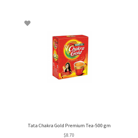
Tata Chakra Gold Premium Tea-500 gm
$
8.70