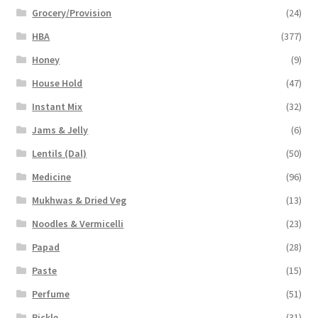
Grocery/Provision
(24)
HBA
(377)
Honey
(9)
House Hold
(47)
Instant Mix
(32)
Jams & Jelly
(6)
Lentils (Dal)
(50)
Medicine
(96)
Mukhwas & Dried Veg
(13)
Noodles & Vermicelli
(23)
Papad
(28)
Paste
(15)
Perfume
(51)
Pickle
(31)