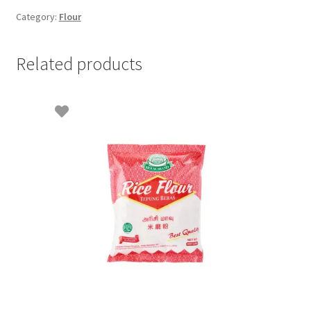
Category:
Flour
Related products