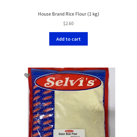
House Brand Rice Flour (1 kg)
$
2.60
Add to cart