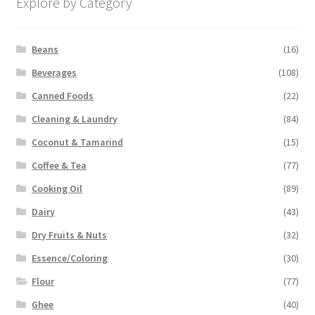
Explore by Category
Beans
(16)
Beverages
(108)
Canned Foods
(22)
Cleaning & Laundry
(84)
Coconut & Tamarind
(15)
Coffee & Tea
(77)
Cooking Oil
(89)
Dairy
(43)
Dry Fruits & Nuts
(32)
Essence/Coloring
(30)
Flour
(77)
Ghee
(40)