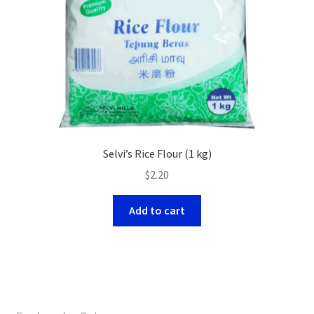
Selvi’s Rice Flour (1 kg)
$
2.20
Add to cart