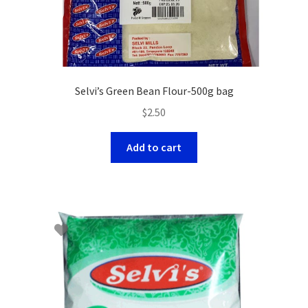
Selvi’s Green Bean Flour-500g bag
$
2.50
Add to cart