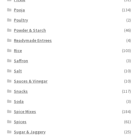
Pooja
(134)
Poultry
(2)
Powder & Starch
(46)
Readymade Entrees
(4)
Rice
(103)
Saffron
(3)
Salt
(10)
Sauces & Vinegar
(10)
Snacks
(117)
Soda
(3)
Spice Mixes
(184)
Spices
(61)
Sugar & Jaggery
(25)