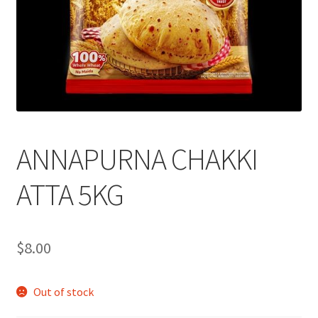
ANNAPURNA CHAKKI
ATTA 5KG
$
8.00
Out of stock