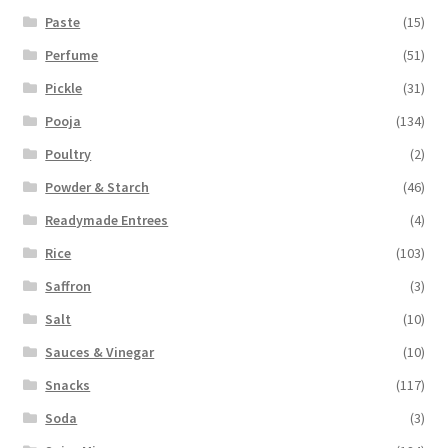
Paste
(15)
Perfume
(51)
Pickle
(31)
Pooja
(134)
Poultry
(2)
Powder & Starch
(46)
Readymade Entrees
(4)
Rice
(103)
Saffron
(3)
Salt
(10)
Sauces & Vinegar
(10)
Snacks
(117)
Soda
(3)