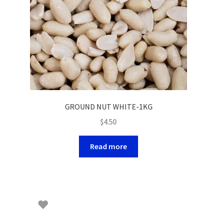
GROUND NUT WHITE-1KG
$
4.50
Read more