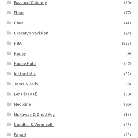
Essence/Coloring
(30)
Flour
(77)
Ghee
(41)
Grocery/Provision
(24)
HBA
(377)
Honey
(9)
House Hold
(47)
Instant Mix
(32)
Jams & Jelly
(6)
Lentils (Dal)
(50)
Medicine
(96)
Mukhwas & Dried Veg
(13)
Noodles & Vermicelli
(23)
Papad
(28)