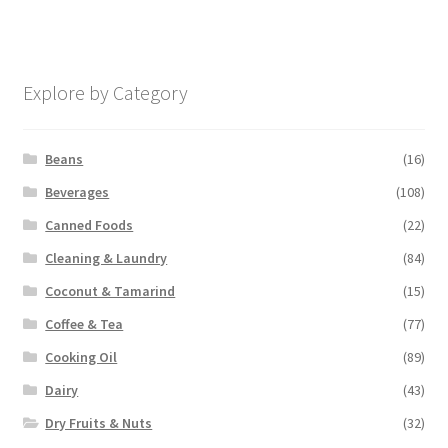
Explore by Category
Beans
(16)
Beverages
(108)
Canned Foods
(22)
Cleaning & Laundry
(84)
Coconut & Tamarind
(15)
Coffee & Tea
(77)
Cooking Oil
(89)
Dairy
(43)
Dry Fruits & Nuts
(32)