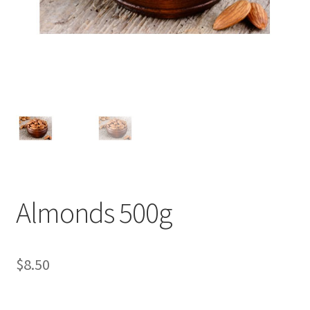
Almonds 500g
$
8.50