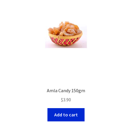
Amla Candy 150gm
$
3.90
Add to cart