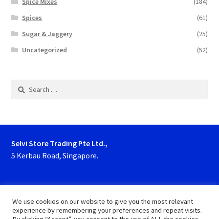
Spice Mixes
(184)
Spices
(61)
Sugar & Jaggery
(25)
Uncategorized
(52)
Search
for:
Selvi Store Trading Pte Ltd.,
5 Kerbau Road, Singapore.
Phone : 63923927, 62929153
We use cookies on our website to give you the most relevant
experience by remembering your preferences and repeat visits.