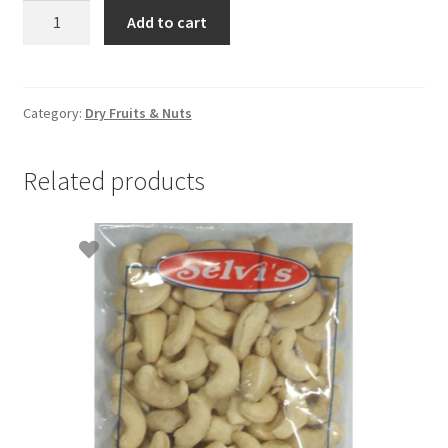
Almonds
Add to cart
500g
quantity
Category:
Dry Fruits & Nuts
Related products