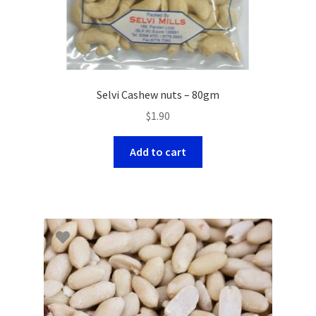
Selvi Cashew nuts – 80gm
$
1.90
Add to cart