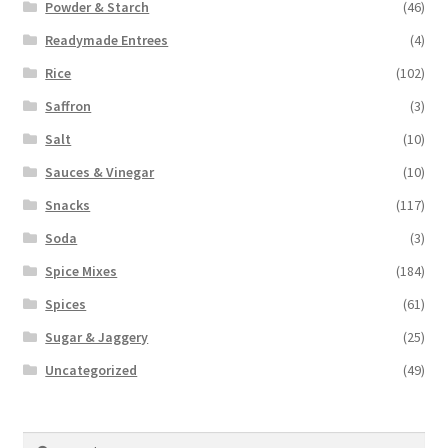
Powder & Starch
(46)
Readymade Entrees
(4)
Rice
(102)
Saffron
(3)
Salt
(10)
Sauces & Vinegar
(10)
Snacks
(117)
Soda
(3)
Spice Mixes
(184)
Spices
(61)
Sugar & Jaggery
(25)
Uncategorized
(49)
Search