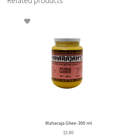
Related products
Maharaja Ghee-300 ml
$
5.80