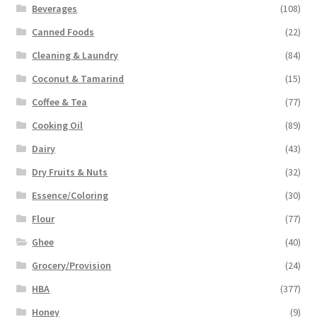
Beverages
(108)
Canned Foods
(22)
Cleaning & Laundry
(84)
Coconut & Tamarind
(15)
Coffee & Tea
(77)
Cooking Oil
(89)
Dairy
(43)
Dry Fruits & Nuts
(32)
Essence/Coloring
(30)
Flour
(77)
Ghee
(40)
Grocery/Provision
(24)
HBA
(377)
Honey
(9)