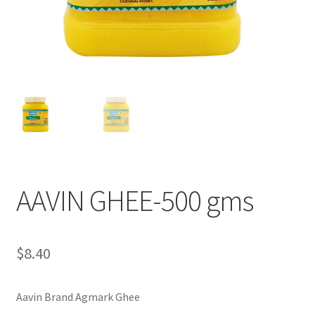
AAVIN GHEE-500 gms
$
8.40
Aavin Brand Agmark Ghee