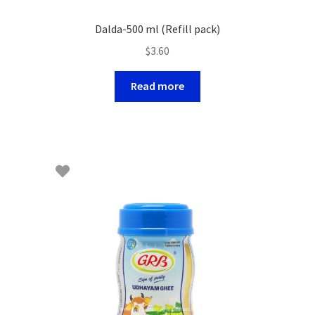
Dalda-500 ml (Refill pack)
$
3.60
Read more