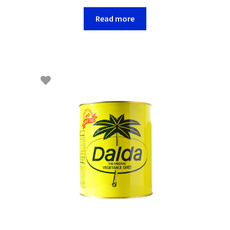
Read more