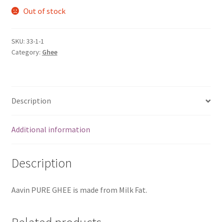
Out of stock
SKU:
33-1-1
Category:
Ghee
Description
Additional information
Description
Aavin PURE GHEE is made from Milk Fat.