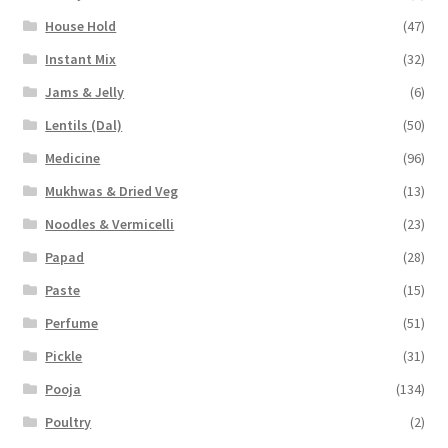
House Hold
(47)
Instant Mix
(32)
Jams & Jelly
(6)
Lentils (Dal)
(50)
Medicine
(96)
Mukhwas & Dried Veg
(13)
Noodles & Vermicelli
(23)
Papad
(28)
Paste
(15)
Perfume
(51)
Pickle
(31)
Pooja
(134)
Poultry
(2)