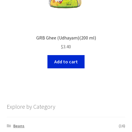
GRB Ghee (Udhayam)(200 ml)
$
3.40
Add to cart
Explore by Category
Beans
(16)